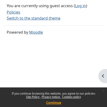
You are currently using guest access (
Log in
)
Policies
Switch to the standard theme
Powered by
Moodle
Op
x
If you continue browsing this website, you agree to our policies:
Site Policy
Privacy notice
Cookies policy
Continue