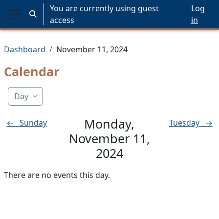
Skip to main content
You are currently using guest
Log
Toggle search input
access
in
Side panel
Dashboard
November 11, 2024
Calendar
Day
Monday,
←
Sunday
Tuesday
→
November 11,
2024
There are no events this day.