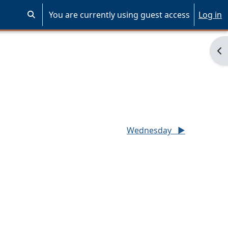
You are currently using guest access
Log in
Toggle search input
Op
Wednesday
▶︎