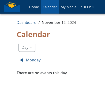
Skip to main content
Home
Calendar
My Media
? HELP
Dashboard
November 12, 2024
Calendar
Day
◀︎
Monday
There are no events this day.