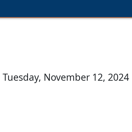
Tuesday, November 12, 2024