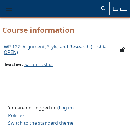
Skip to main content
Log in
Toggle search 
Side panel
Course information
WR 122: Argument, Style, and Research (Lushia
OPEN)
Teacher:
Sarah Lushia
You are not logged in. (
Log in
)
Policies
Switch to the standard theme