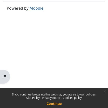
Powered by
Moodle
Open course index
x
If you continue browsing this website, you agree to our policies:
Site Policy
Privacy notice
Cookies policy
Continue