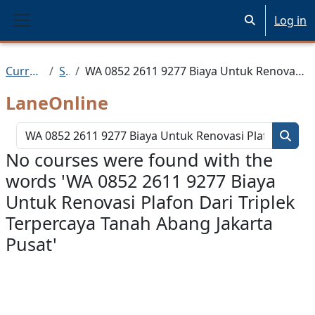
Skip to main content
Log in
Toggle search 
Side panel
Current Courses
Search
WA 0852 2611 9277 Biaya Untuk Renovasi Plafon Dari Triplek Terpercaya Tanah Abang Jakarta Pusat
LaneOnline
Search 
Searc
No courses were found with the
words 'WA 0852 2611 9277 Biaya
Untuk Renovasi Plafon Dari Triplek
Terpercaya Tanah Abang Jakarta
Pusat'