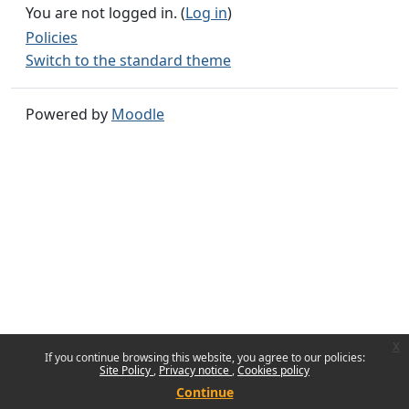
You are not logged in. (
Log in
)
Policies
Switch to the standard theme
Powered by
Moodle
x
If you continue browsing this website, you agree to our policies:
Site Policy
Privacy notice
Cookies policy
Continue