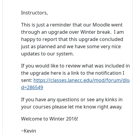
Instructors,
This is just a reminder that our Moodle went
through an upgrade over Winter break. I am
happy to report that this upgrade concluded
just as planned and we have some very nice
updates to our system.
If you would like to review what was included in
the upgrade here is a link to the notification I
sent:
https://classes.lanecc.edu/mod/forum/discu
d=286549
If you have any questions or see any kinks in
your courses please let me know right away.
Welcome to Winter 2016!
~Kevin