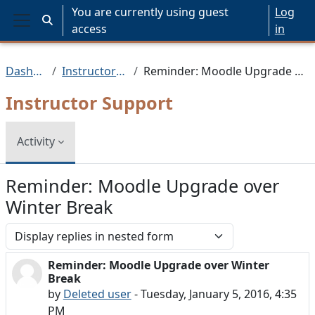
Skip to main content
You are currently using guest
Log
Toggle search input
access
in
Side panel
Dashboard
Instructor Support
Reminder: Moodle Upgrade over Winter Break
Instructor Support
Activity
Reminder: Moodle Upgrade over
Winter Break
Display mode
Reminder: Moodle Upgrade over Winter
Number of replies: 0
Break
by
Deleted user
-
Tuesday, January 5, 2016, 4:35
PM