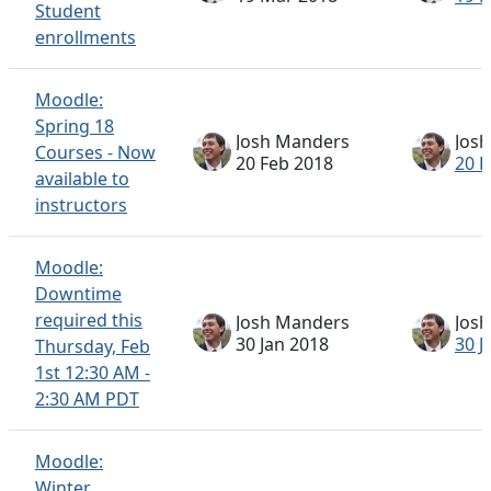
Student
enrollments
Moodle:
Spring 18
Josh Manders
Jos
Courses - Now
20 Feb 2018
20 F
available to
instructors
Moodle:
Downtime
required this
Josh Manders
Jos
30 Jan 2018
30 J
Thursday, Feb
1st 12:30 AM -
2:30 AM PDT
Moodle:
Winter