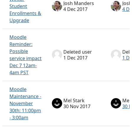
Josh Manders
Jos
Student
4 Dec 2017
4 De
Enrollments &
Upgrade
Moodle
Reminder:
Possible
Deleted user
Dele
1 Dec 2017
1 De
service impact
Dec 7 12am-
4am PST
Moodle
Maintenance -
Mel Stark
Mel 
November
30 Nov 2017
30 
30th: 11:00pm
- 3:00am