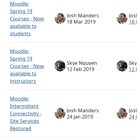
Moodle:
Spring 19
Josh Manders
Jos
Courses - Now
18 Mar 2019
18 
available to
students
Moodle:
Spring 19
Skye Nguyen
Sky
Courses - Now
12 Feb 2019
12 F
available to
instructors
Moodle:
Intermittent
Josh Manders
Jos
Connectivity -
24 Jan 2019
24 J
Site Services
Restored