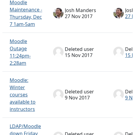
Moodle
Maintenance -
Josh Manders
Jos
27 Nov 2017
27 
Thursday, Dec
7 1am-5am
Moodle
Outage
Deleted user
Dele
15 Nov 2017
15 
11:24pm-
2:28am
Moodle:
Winter
Deleted user
Dele
courses
9 Nov 2017
9 N
available to
instructors
LDAP/Moodle
down Friday
Deleted user
Dele