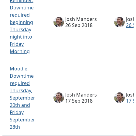
Reminder:
Downtime
required
Josh Manders
Jos
beginning
26 Sep 2018
26 S
Thursday
night into
Friday
Morning
Moodle:
Downtime
required
Thursday,
Josh Manders
Jos
September
17 Sep 2018
17 S
20th and
Friday,
September
28th