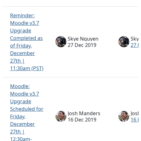
Reminder:
Moodle v3.7
Upgrade
Completed as
Skye Nguyen
Sky
27 Dec 2019
27 
of Friday,
December
27th |
11:30am (PST)
Moodle:
Moodle v3.7
Upgrade
Scheduled for
Josh Manders
Jos
Friday,
16 Dec 2019
16 
December
27th |
12:30am-