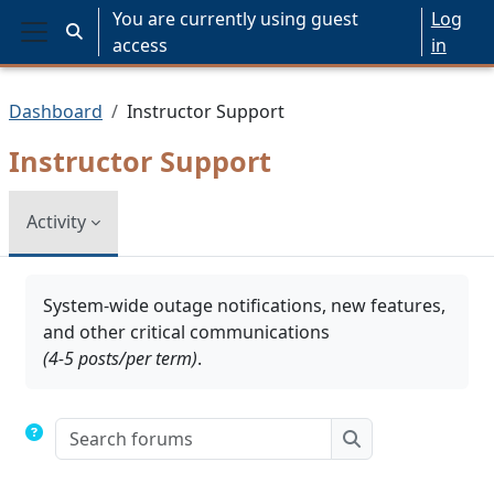
Skip to main content
You are currently using guest
Log
Toggle search input
access
in
Side panel
Dashboard
Instructor Support
Instructor Support
Activity
Completion requirements
System-wide outage notifications, new features,
and other critical communications
(4-5 posts/per term)
.
Search forums
Search forums