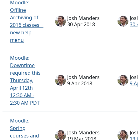
Moodle:
Offline
Archiving of
Josh Manders
Jos
30 Apr 2018
30 A
2016 classes +
new help
menu
Moodle:
Downtime
required this
Josh Manders
Jos
Thursday,
9 Apr 2018
9 Ap
April 12th
12:30 AM -
2:30 AM PDT
Moodle:
Spring
Josh Manders
Jos
courses and
19 Mar 2018
19 