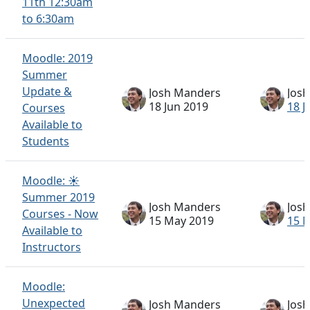
11th 12:30am
to 6:30am
Moodle: 2019
Summer
Update &
Josh Manders
Jos
18 Jun 2019
18 J
Courses
Available to
Students
Moodle: ☀️
Summer 2019
Josh Manders
Jos
Courses - Now
15 May 2019
15 
Available to
Instructors
Moodle:
Unexpected
Josh Manders
Jos