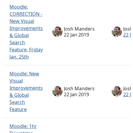
Moodle:
CORRECTION -
New Visual
Improvements
Josh Manders
Jos
22 Jan 2019
22 J
& Global
Search
Feature, Friday
Jan. 25th
Moodle: New
Visual
Improvements
Josh Manders
Jos
22 Jan 2019
22 J
& Global
Search
Feature
Moodle: 1hr