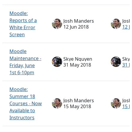
Moodle:
Reports of a
Josh Manders
Jos
12 Jun 2018
12 J
White Error
Screen
Moodle
Maintenance -
Skye Nguyen
Sky
31 May 2018
31 
Friday, June
1st 6-10pm
Moodle:
Summer 18
Josh Manders
Jos
Courses - Now
15 May 2018
15 
Available to
Instructors