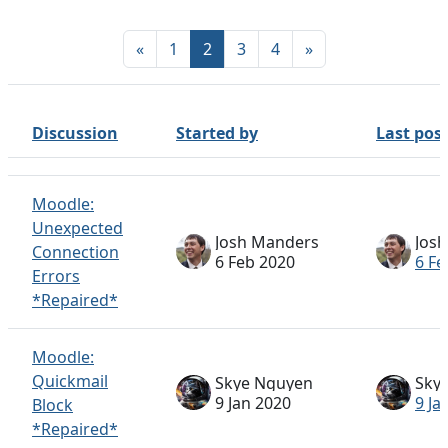
Previous page
Page 1
Page 2
Page 3
Page 4
Next page
«
1
2
3
4
»
Discussion
Started by
Last pos
Status
List of discussions. Showing 100 of 317 discussions
Moodle:
Unexpected
Josh Manders
Jos
Connection
6 Feb 2020
6 Fe
Errors
*Repaired*
Moodle:
Quickmail
Skye Nguyen
Sky
9 Jan 2020
9 Ja
Block
*Repaired*