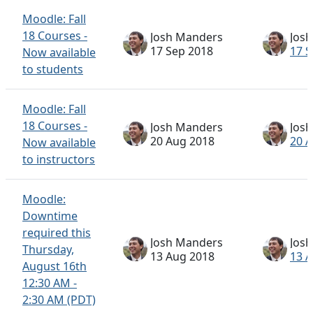
Moodle: Fall
18 Courses -
Josh Manders
Jos
17 Sep 2018
17 S
Now available
to students
Moodle: Fall
18 Courses -
Josh Manders
Jos
20 Aug 2018
20 
Now available
to instructors
Moodle:
Downtime
required this
Josh Manders
Jos
Thursday,
13 Aug 2018
13 
August 16th
12:30 AM -
2:30 AM (PDT)