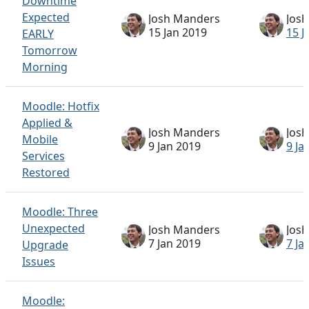
Downtime
Expected
Josh Manders
Jos
15 Jan 2019
15 J
EARLY
Tomorrow
Morning
Moodle: Hotfix
Applied &
Josh Manders
Jos
Mobile
9 Jan 2019
9 Ja
Services
Restored
Moodle: Three
Unexpected
Josh Manders
Jos
7 Jan 2019
7 Ja
Upgrade
Issues
Moodle: