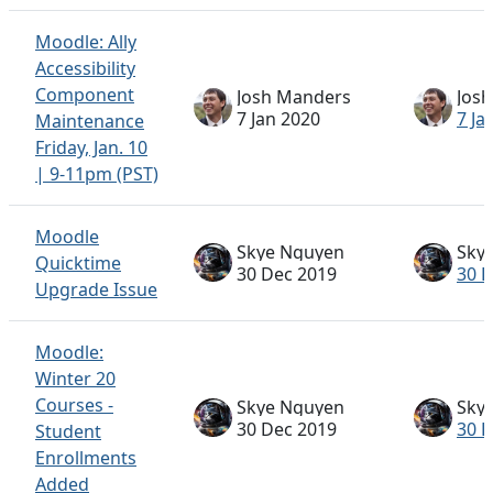
Moodle: Ally
Accessibility
Component
Josh Manders
Jos
7 Jan 2020
7 Ja
Maintenance
Friday, Jan. 10
| 9-11pm (PST)
Moodle
Skye Nguyen
Sky
Quicktime
30 Dec 2019
30 
Upgrade Issue
Moodle:
Winter 20
Courses -
Skye Nguyen
Sky
30 Dec 2019
30 
Student
Enrollments
Added