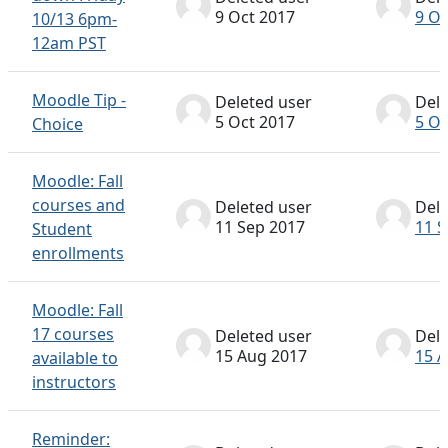
9 Oct 2017
9 Oc
10/13 6pm-
12am PST
Moodle Tip -
Deleted user
Dele
5 Oct 2017
5 Oc
Choice
Moodle: Fall
courses and
Deleted user
Dele
11 Sep 2017
11 S
Student
enrollments
Moodle: Fall
17 courses
Deleted user
Dele
15 Aug 2017
15 
available to
instructors
Reminder: