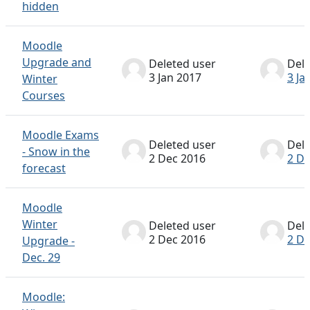
hidden
Moodle
Upgrade and
Deleted user
Dele
3 Jan 2017
3 Ja
Winter
Courses
Moodle Exams
Deleted user
Dele
- Snow in the
2 Dec 2016
2 De
forecast
Moodle
Winter
Deleted user
Dele
2 Dec 2016
2 De
Upgrade -
Dec. 29
Moodle: