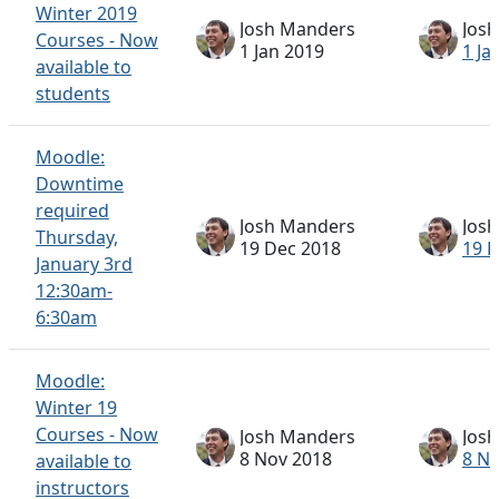
Winter 2019
Josh Manders
Jos
Courses - Now
1 Jan 2019
1 Ja
available to
students
Moodle:
Downtime
required
Josh Manders
Jos
Thursday,
19 Dec 2018
19 
January 3rd
12:30am-
6:30am
Moodle:
Winter 19
Courses - Now
Josh Manders
Jos
8 Nov 2018
8 N
available to
instructors