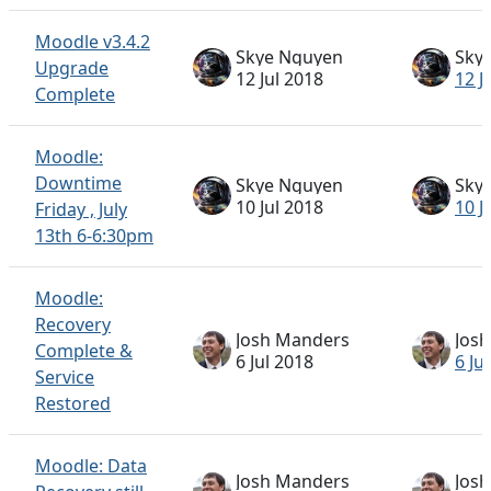
Moodle v3.4.2
Skye Nguyen
Sky
Upgrade
12 Jul 2018
12 J
Complete
Moodle:
Downtime
Skye Nguyen
Sky
10 Jul 2018
10 J
Friday , July
13th 6-6:30pm
Moodle:
Recovery
Josh Manders
Jos
Complete &
6 Jul 2018
6 Ju
Service
Restored
Moodle: Data
Josh Manders
Jos