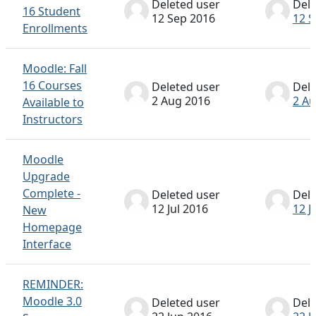
Deleted user
Dele
16 Student
12 Sep 2016
12 S
Enrollments
Moodle: Fall
16 Courses
Deleted user
Dele
2 Aug 2016
2 A
Available to
Instructors
Moodle
Upgrade
Complete -
Deleted user
Dele
12 Jul 2016
12 J
New
Homepage
Interface
REMINDER:
Moodle 3.0
Deleted user
Dele