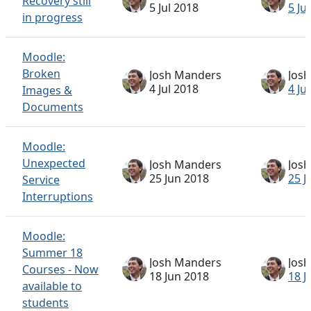
Recovery still
5 Jul 2018
5 Ju
in progress
Moodle:
Broken
Josh Manders
Jos
4 Jul 2018
4 Ju
Images &
Documents
Moodle:
Unexpected
Josh Manders
Jos
25 Jun 2018
25 J
Service
Interruptions
Moodle:
Summer 18
Josh Manders
Jos
Courses - Now
18 Jun 2018
18 J
available to
students