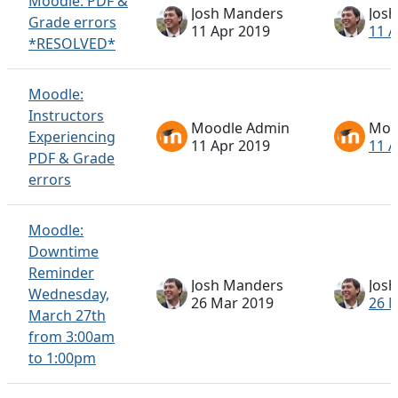
Moodle: PDF &
Josh Manders
Jos
Grade errors
11 Apr 2019
11 A
*RESOLVED*
Moodle:
Instructors
Moodle Admin
Moo
Experiencing
11 Apr 2019
11 A
PDF & Grade
errors
Moodle:
Downtime
Reminder
Josh Manders
Jos
Wednesday,
26 Mar 2019
26 
March 27th
from 3:00am
to 1:00pm