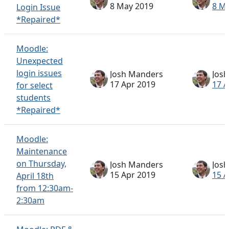
8 May 2019
8 M
Login Issue
*Repaired*
Moodle:
Unexpected
login issues
Josh Manders
Jos
17 Apr 2019
17 A
for select
students
*Repaired*
Moodle:
Maintenance
on Thursday,
Josh Manders
Jos
15 Apr 2019
15 A
April 18th
from 12:30am-
2:30am