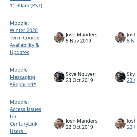
11:30am (PST)
Moodle:
Winter 2020
Josh Manders
Jos
Term Course
5 Nov 2019
5 N
Availability &
Updates
Moodle
Skye Nguyen
Sky
Messaging
23 Oct 2019
23 O
*Repaired*
Moodle:
Access Issues
for
Josh Manders
Jos
CenturyLink
22 Oct 2019
22 O
Users +