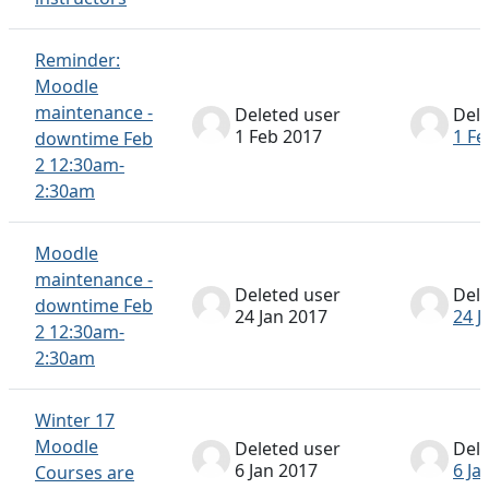
Reminder:
Moodle
maintenance -
Deleted user
Dele
1 Feb 2017
1 Fe
downtime Feb
2 12:30am-
2:30am
Moodle
maintenance -
Deleted user
Dele
downtime Feb
24 Jan 2017
24 J
2 12:30am-
2:30am
Winter 17
Moodle
Deleted user
Dele
6 Jan 2017
6 Ja
Courses are