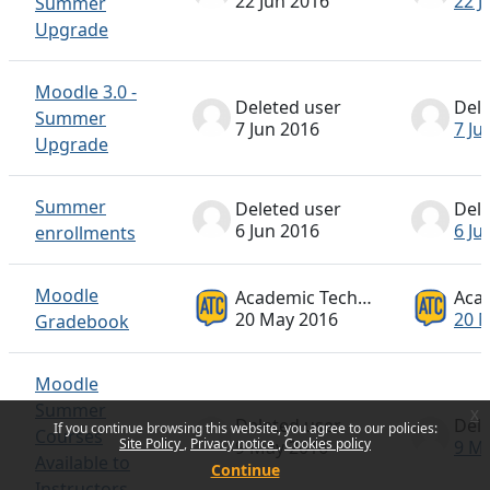
22 Jun 2016
22 J
Summer
Upgrade
Moodle 3.0 -
Deleted user
Dele
Summer
7 Jun 2016
7 Ju
Upgrade
Summer
Deleted user
Dele
6 Jun 2016
6 Ju
enrollments
Moodle
Academic Technology ATC
20 May 2016
20 
Gradebook
Moodle
Summer
x
Deleted user
Dele
If you continue browsing this website, you agree to our policies:
Courses
Site Policy
Privacy notice
Cookies policy
9 May 2016
9 M
Available to
Continue
Instructors