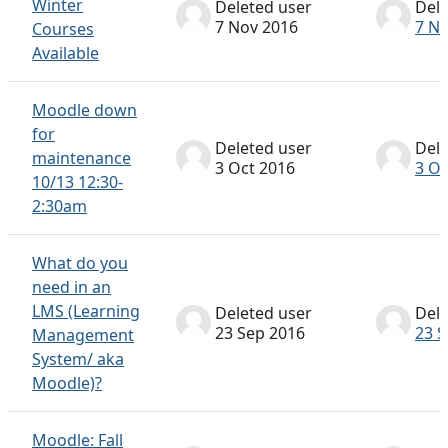
Winter
Deleted user
Dele
7 Nov 2016
7 N
Courses
Available
Moodle down
for
Deleted user
Dele
maintenance
3 Oct 2016
3 Oc
10/13 12:30-
2:30am
What do you
need in an
LMS (Learning
Deleted user
Dele
23 Sep 2016
23 S
Management
System/ aka
Moodle)?
Moodle: Fall