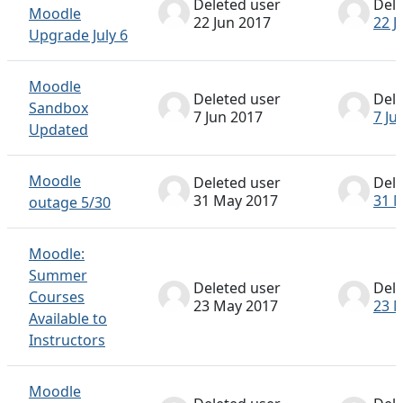
Deleted user
Dele
Moodle
22 Jun 2017
22 J
Upgrade July 6
Moodle
Deleted user
Dele
Sandbox
7 Jun 2017
7 Ju
Updated
Moodle
Deleted user
Dele
31 May 2017
31 
outage 5/30
Moodle:
Summer
Deleted user
Dele
Courses
23 May 2017
23 
Available to
Instructors
Moodle