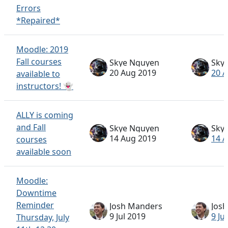
Errors
*Repaired*
Moodle: 2019
Fall courses
Skye Nguyen
Sky
20 Aug 2019
20 
available to
instructors! 👻
ALLY is coming
and Fall
Skye Nguyen
Sky
14 Aug 2019
14 
courses
available soon
Moodle:
Downtime
Reminder
Josh Manders
Jos
9 Jul 2019
9 Ju
Thursday, July