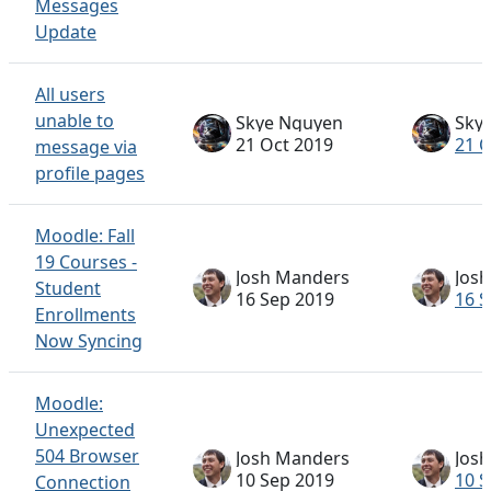
Messages
Update
All users
unable to
Skye Nguyen
Sky
21 Oct 2019
21 O
message via
profile pages
Moodle: Fall
19 Courses -
Josh Manders
Jos
Student
16 Sep 2019
16 S
Enrollments
Now Syncing
Moodle:
Unexpected
504 Browser
Josh Manders
Jos
10 Sep 2019
10 S
Connection