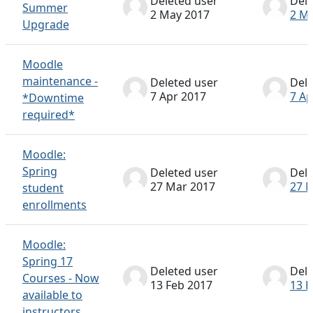
Deleted user
Dele
Summer
2 May 2017
2 M
Upgrade
Moodle
maintenance -
Deleted user
Dele
7 Apr 2017
7 Ap
*Downtime
required*
Moodle:
Spring
Deleted user
Dele
27 Mar 2017
27 
student
enrollments
Moodle:
Spring 17
Deleted user
Dele
Courses - Now
13 Feb 2017
13 F
available to
instructors