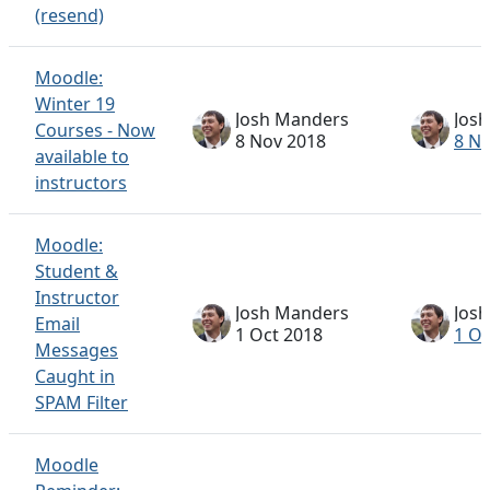
(resend)
Moodle:
Winter 19
Josh Manders
Jos
Courses - Now
8 Nov 2018
8 N
available to
instructors
Moodle:
Student &
Instructor
Josh Manders
Jos
Email
1 Oct 2018
1 Oc
Messages
Caught in
SPAM Filter
Moodle