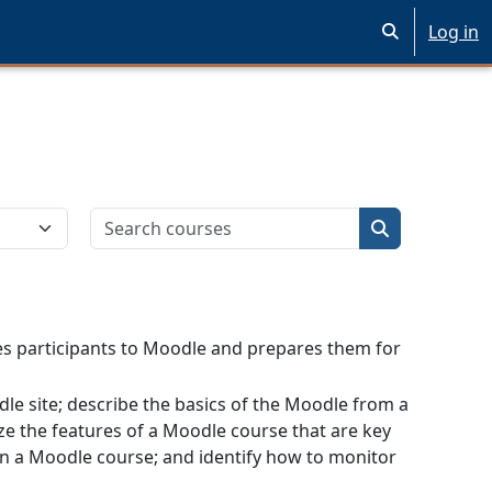
Log in
Toggle search 
Search courses
Search cours
ces participants to Moodle and prepares them for
odle site; describe the basics of the Moodle from a
ze the features of a Moodle course that are key
 in a Moodle course; and identify how to monitor