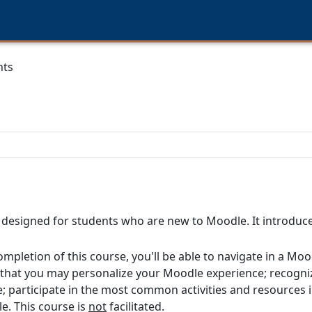
nts
s designed for students who are new to Moodle. It introdu
ompletion of this course, you'll be able to navigate in a Mo
s that you may personalize your Moodle experience; recogni
e; participate in the most common activities and resources
. This course is
not
facilitated.