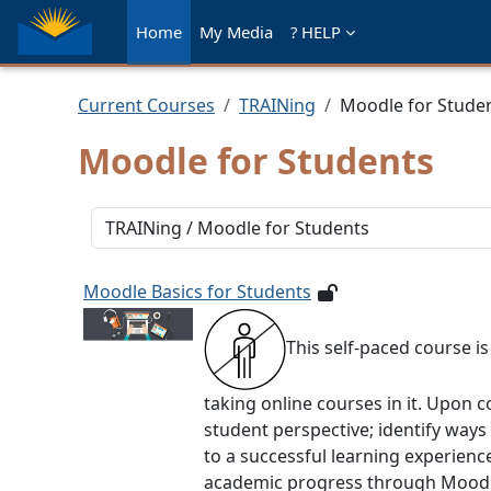
Skip to main content
Home
My Media
? HELP
Current Courses
TRAINing
Moodle for Stude
Moodle for Students
Course categories
Moodle Basics for Students
This self-paced course i
taking online courses in it. Upon c
student perspective; identify way
to a successful learning experienc
academic progress through Moodle