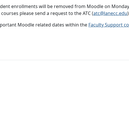
student enrollments will be removed from Moodle on Monday A
 courses please send a request to the ATC (
atc@lanecc.edu
)
mportant Moodle related dates within the
Faculty Support c