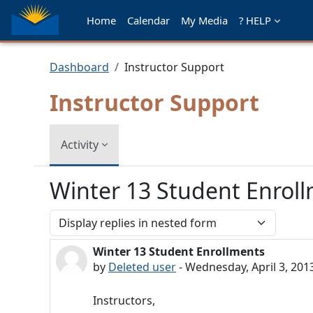
Skip to main content
Home
Calendar
My Media
? HELP
Dashboard
Instructor Support
Instructor Support
Activity
Winter 13 Student Enrol
Display mode
Winter 13 Student Enrollments
Number of replies: 0
by
Deleted user
-
Wednesday, April 3, 201
Instructors,