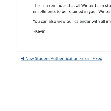
This is a reminder that all Winter term 
enrollments to be retained in your Winter
You can also view our calendar with all i
~Kevin
◀︎ New Student Authentication Error - Fixed