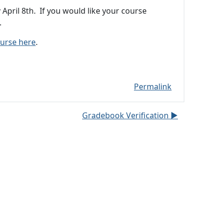
pril 8th. If you would like your course
.
ourse here
.
Permalink
Gradebook Verification ▶︎