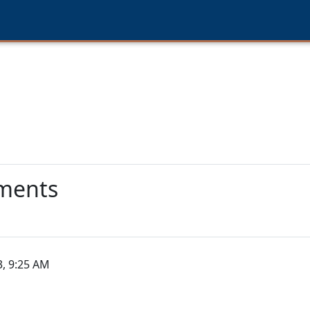
lments
3, 9:25 AM