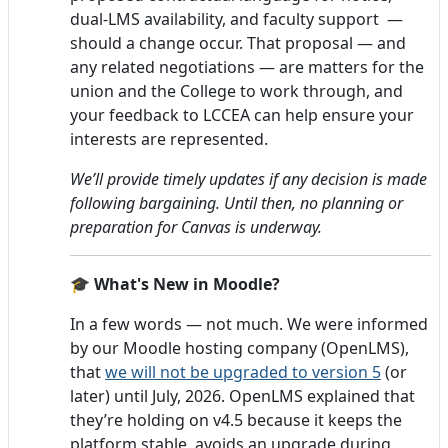
dual-LMS availability, and faculty support —
should a change occur. That proposal — and
any related negotiations — are matters for the
union and the College to work through, and
your feedback to LCCEA can help ensure your
interests are represented.
We’ll provide timely updates if any decision is made
following bargaining. Until then, no planning or
preparation for Canvas is underway.
🎓 What's New in Moodle?
In a few words — not much. We were informed
by our Moodle hosting company (OpenLMS),
that
we will not be upgraded to version 5
(or
later) until July, 2026. OpenLMS explained that
they’re holding on v4.5 because it keeps the
platform stable, avoids an upgrade during