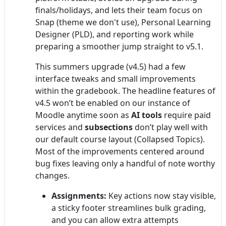
finals/holidays, and lets their team focus on
Snap (theme we don't use), Personal Learning
Designer (PLD), and reporting work while
preparing a smoother jump straight to v5.1.
This summers upgrade (v4.5) had a few
interface tweaks and small improvements
within the gradebook. The headline features of
v4.5 won’t be enabled on our instance of
Moodle anytime soon as
AI tools
require paid
services and
subsections
don’t play well with
our default course layout (Collapsed Topics).
Most of the improvements centered around
bug fixes leaving only a handful of note worthy
changes.
Assignments:
Key actions now stay visible,
a sticky footer streamlines bulk grading,
and you can allow extra attempts