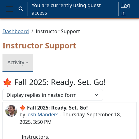
Skip to main content
You are currently using guest
Log
Toggle search input
access
in
Side panel
Dashboard
Instructor Support
Instructor Support
Activity
🍁 Fall 2025: Ready. Set. Go!
Display mode
🍁 Fall 2025: Ready. Set. Go!
Number of replies: 0
by
Josh Manders
-
Thursday, September 18,
2025, 3:50 PM
Instructors,