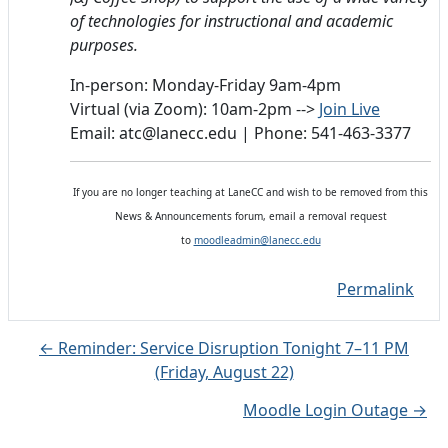
of technologies for instructional and academic
purposes.
In-person: Monday-Friday 9am-4pm
Virtual (via Zoom): 10am-2pm -->
Join Live
Email: atc@lanecc.edu | Phone: 541-463-3377
If you are no longer teaching at LaneCC and wish to be removed from this
News & Announcements forum, email a removal request
to
moodleadmin@lanecc.edu
Permalink
← Reminder: Service Disruption Tonight 7–11 PM
(Friday, August 22)
Moodle Login Outage →