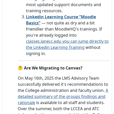
most updated support documents and
training resources.
Linkedin Learning Course “Moodle
Basics”
— not quite as dry and a bit
friendlier than MoodleHQ's trainings. If
you're already logged into
classes.lanecc.edu you can jump directly to
the Linkedin Learning Training
without
signing in.
🤔
Are We Migrating to Canvas?
On May 16th, 2025 the LMS Advisory Team
successfully delivered it's recommendations to
the College administration and faculty union.
A
detailed summary of the groups findings and
rationale
is available to all staff and students.
Over the summer, both the LCCEA and ATC