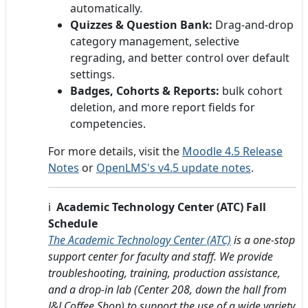
automatically.
Quizzes & Question Bank:
Drag-and-drop
category management, selective
regrading, and better control over default
settings.
Badges, Cohorts & Reports:
bulk cohort
deletion, and more report fields for
competencies.
For more details, visit the
Moodle 4.5 Release
Notes
or
OpenLMS's v4.5 update notes
.
ℹ️
Academic Technology Center (ATC) Fall
Schedule
The Academic Technology Center (ATC)
is a one-stop
support center for faculty and staff. We provide
troubleshooting, training, production assistance,
and a drop-in lab (Center 208, down the hall from
J&J Coffee Shop) to support the use of a wide variety