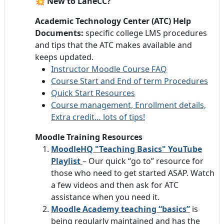
💥 New to LaneCC?
Academic Technology Center (ATC) Help
Documents:
specific college LMS procedures
and tips that the ATC makes available and
keeps updated.
Instructor Moodle Course FAQ
Course Start and End of term Procedures
Quick Start Resources
Course management, Enrollment details,
Extra credit… lots of tips!
Moodle Training Resources
MoodleHQ "Teaching Basics" YouTube
Playlist
– Our quick “go to” resource for
those who need to get started ASAP. Watch
a few videos and then ask for ATC
assistance when you need it.
Moodle Academy teaching “basics”
is
being regularly maintained and has the