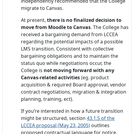
independently recommended that the College
migrate to Canvas.
At present,
there is no finalized decision to
move from Moodle to Canvas
. The College has
received a bargaining demand from LCCEA
regarding the potential impacts of a possible
LMS transition. Consistent with collective
bargaining obligations and to maintain the
status quo while negotiations occur, the
College is
not moving forward with any
Canvas-related activities
(eg. product
acquisition & required Board approval, vendor
contract negotiations, migration & integration
planning, training, ect).
If you’re interested in how a future transition
might be structured, section
43.1.5 of the
LCCEA proposal (May 23, 2005)
outlines
proposed contractual language for notice,