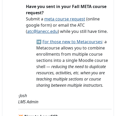
Have you sent in your Fall META course
request?
Submit a
meta course request
(online
google form) or email the ATC
(
atc@lanecc.edu
) while you still have time.
➡️
For those new to Metacourses
: a
Metacourse allows you to combine
enrollments from multiple course
sections into a single Moodle course
shell
— reducing the need to duplicate
resources, activities, etc. when you are
teaching multiple sections or course
sharing between multiple instructors.
-Josh
LMS Admin