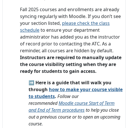
Fall 2025 courses and enrollments are already
syncing regularly with Moodle. If you don’t see
your section listed,
please check the class
schedule
to ensure your department
administrator has added you as the instructor
of record prior to contacting the ATC. As a
reminder, all courses are hidden by default.
Instructors are required to manually update
the course visibility setting when they are
ready for students to gain access.
➡️
Here is a guide that will walk you
through
how to make your course visible
to students
.
Follow our
recommended
Moodle course Start of Term
and End of Term procedures
to help you close
out a previous course or to open an upcoming
course.