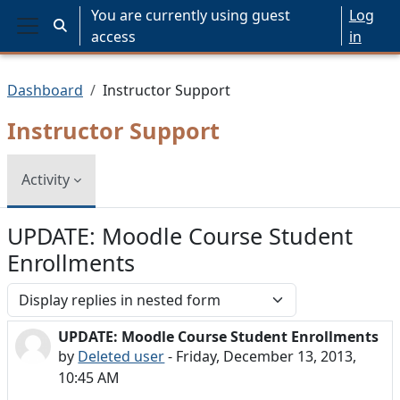
Skip to main content
You are currently using guest
Log
Toggle search input
access
in
Side panel
Dashboard
Instructor Support
Instructor Support
Activity
UPDATE: Moodle Course Student
Enrollments
Display mode
UPDATE: Moodle Course Student Enrollments
Number of replies: 0
by
Deleted user
-
Friday, December 13, 2013,
10:45 AM