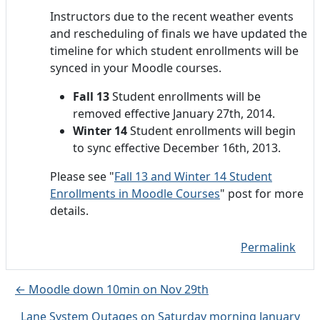
Instructors due to the recent weather events
and rescheduling of finals we have updated the
timeline for which student enrollments will be
synced in your Moodle courses.
Fall 13
Student enrollments will be
removed effective January 27th, 2014.
Winter 14
Student enrollments will begin
to sync effective December 16th, 2013.
Please see "
Fall 13 and Winter 14 Student
Enrollments in Moodle Courses
" post for more
details.
Permalink
← Moodle down 10min on Nov 29th
Lane System Outages on Saturday morning January