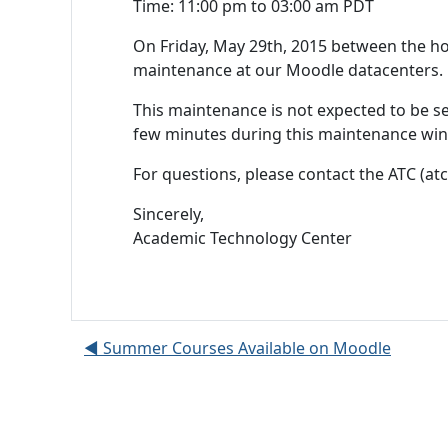
Time: 11:00 pm to 03:00 am PDT
On Friday, May 29th, 2015 between the h
maintenance at our Moodle datacenters.
This maintenance is not expected to be se
few minutes during this maintenance wi
For questions, please contact the ATC (atc
Sincerely,
Academic Technology Center
◀︎ Summer Courses Available on Moodle