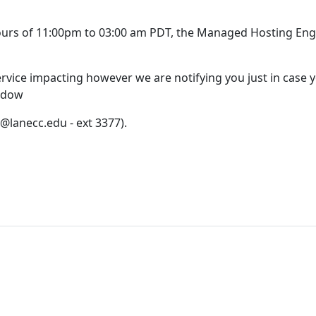
ours of 11:00pm to 03:00 am PDT, the Managed Hosting Engi
rvice impacting however we are notifying you just in case y
ndow
@lanecc.edu - ext 3377).