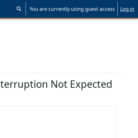
You are currently using guest access
Log in
Toggle search input
terruption Not Expected