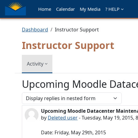
Skip to main content
Home
Calendar
My Media
? HELP
Dashboard
Instructor Support
Instructor Support
Activity
Upcoming Moodle Datacen
Display mode
Upcoming Moodle Datacenter Maintenan
Number of replies: 0
by
Deleted user
-
Tuesday, May 19, 2015, 
Date: Friday, May 29th, 2015