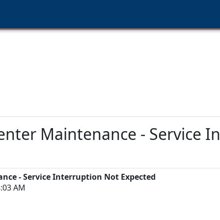
ter Maintenance - Service In
ce - Service Interruption Not Expected
8:03 AM