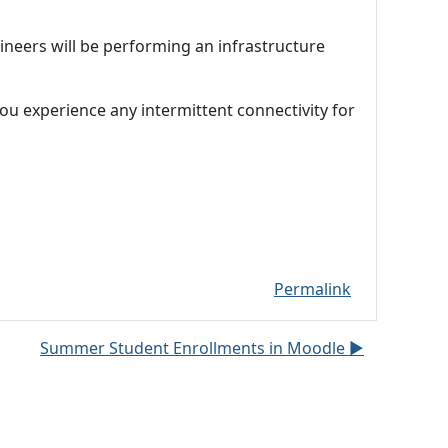
neers will be performing an infrastructure
ou experience any intermittent connectivity for
Permalink
Summer Student Enrollments in Moodle ▶︎