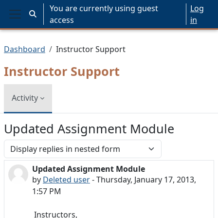
Skip to main content
You are currently using guest
Log
Toggle search input
access
in
Side panel
Dashboard
Instructor Support
Instructor Support
Activity
Updated Assignment Module
Display mode
Updated Assignment Module
Number of replies: 0
by
Deleted user
-
Thursday, January 17, 2013,
1:57 PM
Instructors,