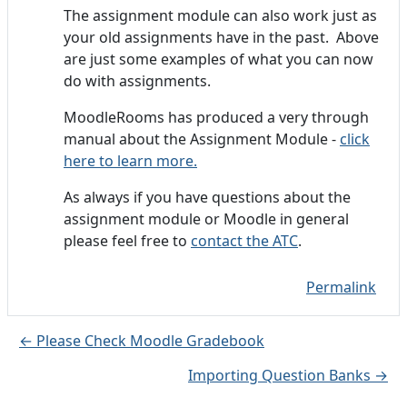
The assignment module can also work just as
your old assignments have in the past. Above
are just some examples of what you can now
do with assignments.
MoodleRooms has produced a very through
manual about the Assignment Module -
click
here to learn more.
As always if you have questions about the
assignment module or Moodle in general
please feel free to
contact the ATC
.
Permalink
← Please Check Moodle Gradebook
Importing Question Banks →