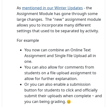
As
mentioned in our Winter Updates
- the
Assignment Module has gone through some
large changes. The "new" assignment module
allows you to incorporate many different
settings that used to be separated by activity.
For example
You now can combine an Online Text
Assignment and Single File Upload all in
one.
You can also allow for comments from
students on a file upload assignment to
allow for further explanation.
Or you can also enable a submission
button for students to click and officially
submit their uploads when complete ~ and
you can being grading.