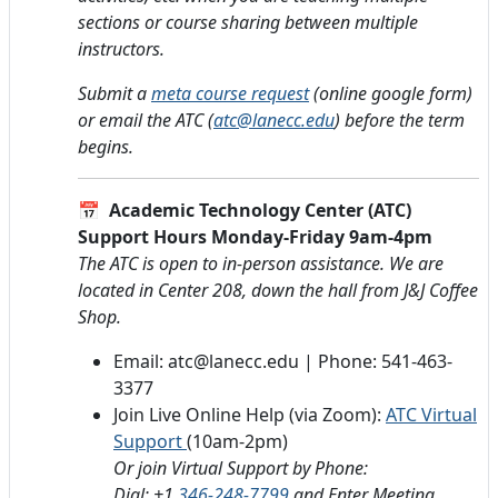
sections or course sharing between multiple
instructors.
Submit a
meta course request
(online google form)
or email the ATC (
atc@lanecc.edu
) before the term
begins.
📅
Academic Technology Center (ATC)
Support Hours Monday-Friday 9am-4pm
The ATC is open to in-person assistance. We are
located in Center 208, down the hall from J&J Coffee
Shop.
Email: atc@lanecc.edu | Phone: 541-463-
3377
Join Live Online Help (via Zoom):
ATC Virtual
Support
(10am-2pm)
Or join Virtual Support by Phone:
Dial: +1
346-248-7799
and Enter Meeting