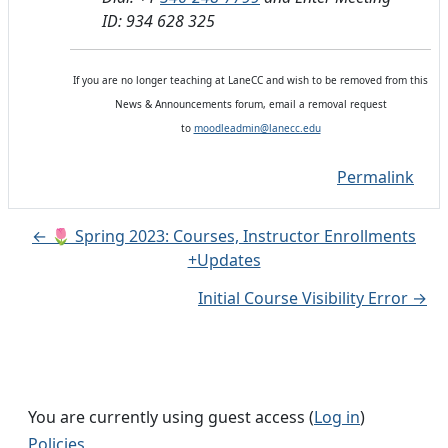
ID: 934 628 325
If you are no longer teaching at LaneCC and wish to be removed from this
News & Announcements forum, email a removal request
to
moodleadmin@lanecc.edu
Permalink
← 🌷 Spring 2023: Courses, Instructor Enrollments
+Updates
Initial Course Visibility Error →
You are currently using guest access (
Log in
)
Policies