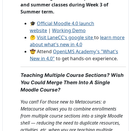
and summer classes during Week 3 of
Summer term.
🎓
Official Moodle 4.0 launch
website
|
Working Demo
🤔
Visit LaneCC's google site
to
learn more
about what's new in 4.0
🤠 Attend
OpenLMS Academy's "What's
New in 4.0"
to get hands-on experience.
Teaching Multiple Course Sections? Wish
You Could Merge Them Into A Single
Moodle Course?
You can!! For those new to Metacourses: a
Metacourse allows you to combine enrollments
from multiple course sections into a single Moodle
shell — reducing the need to duplicate resources,
activities, etc. when you are teaching multiple