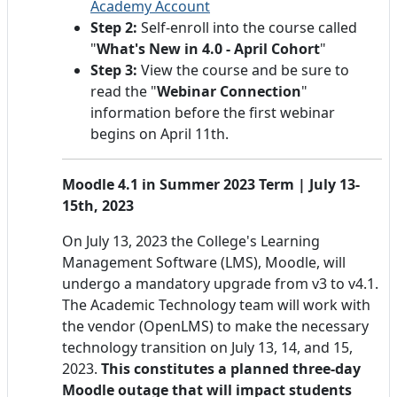
Academy Account
Step 2:
Self-enroll into the course called
"
What's New in 4.0 - April Cohort
"
Step 3:
View the course and be sure to
read the "
Webinar Connection
"
information before the first webinar
begins on April 11th.
Moodle 4.1 in Summer 2023 Term | July 13-
15th, 2023
On July 13, 2023 the College's Learning
Management Software (LMS), Moodle, will
undergo a mandatory upgrade from v3 to v4.1.
The Academic Technology team will work with
the vendor (OpenLMS) to make the necessary
technology transition on July 13, 14, and 15,
2023.
This constitutes a planned three-day
Moodle outage that will impact students