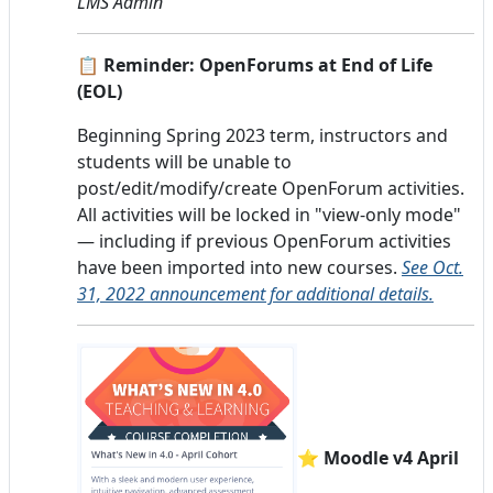
LMS Admin
📋 Reminder: OpenForums at End of Life
(EOL)
Beginning Spring 2023 term, instructors and
students will be unable to
post/edit/modify/create OpenForum activities.
All activities will be locked in "view-only mode"
— including if previous OpenForum activities
have been imported into new courses.
See Oct.
31, 2022 announcement for additional details.
⭐ Moodle v4 April