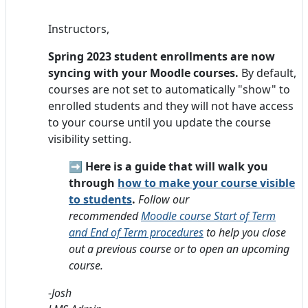
Instructors,
Spring 2023 student enrollments are now
syncing with your Moodle courses.
By default,
courses are not set to automatically "show" to
enrolled students and they will not have access
to your course until you update the course
visibility setting.
➡️
Here is a guide that will walk you
through
how to make your course visible
to students
.
Follow our
recommended
Moodle course Start of Term
and End of Term procedures
to help you close
out a previous course or to open an upcoming
course.
-Josh