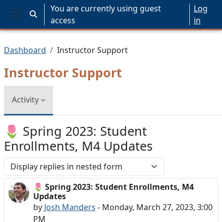
Skip to main content
You are currently using guest
Log
Toggle search input
access
in
Side panel
Dashboard
Instructor Support
Instructor Support
Activity
🌷 Spring 2023: Student
Enrollments, M4 Updates
Display mode
🌷 Spring 2023: Student Enrollments, M4
Number of replies: 0
Updates
by
Josh Manders
-
Monday, March 27, 2023, 3:00
PM