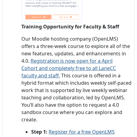
Training Opportunity for Faculty & Staff
Our Moodle hosting company (OpenLMS)
offers a three-week course to explore all of the
new features, updates, and enhancements in
4.0.
Registration is now open for a April
Cohort and completely free to all LaneCC
faculty and staff.
This course is offered in a
hybrid format which includes weekly self-paced
work that is supported by live weekly webinar
teaching and collaboration, led by OpenLMS.
You’ll also have the option to request a 4.0
sandbox course where you can explore and
create.
Step 1:
Register for a free OpenLMS