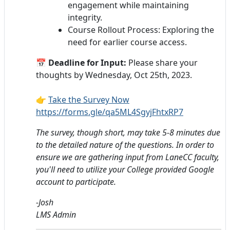
engagement while maintaining
integrity.
Course Rollout Process: Exploring the
need for earlier course access.
📅
Deadline for Input:
Please share your
thoughts by Wednesday, Oct 25th, 2023.
👉
Take the Survey Now
https://forms.gle/qa5ML4SgyjFhtxRP7
The survey, though short, may take 5-8 minutes due
to the detailed nature of the questions. In order to
ensure we are gathering input from LaneCC faculty,
you'll need to utilize your College provided Google
account to participate.
-Josh
LMS Admin