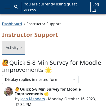
Skip to main content
You are currently using guest
Log
Toggle search input
access
in
Side panel
Dashboard
Instructor Support
Instructor Support
Activity
🙋Quick 5-8 Min Survey for Moodle
Improvements 🌟
Display mode
🙋Quick 5-8 Min Survey for Moodle
Number of replies: 0
Improvements 🌟
by
Josh Manders
-
Monday, October 16, 2023,
12:34 PM