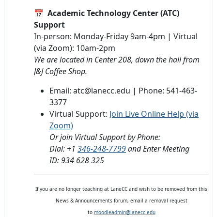
📅
Academic Technology Center (ATC)
Support
In-person: Monday-Friday 9am-4pm | Virtual
(via Zoom): 10am-2pm
We are located in Center 208, down the hall from
J&J Coffee Shop.
Email: atc@lanecc.edu | Phone: 541-463-
3377
Virtual Support:
Join Live Online Help (via
Zoom)
Or join Virtual Support by Phone:
Dial: +1
346-248-7799
and Enter Meeting
ID: 934 628 325
If you are no longer teaching at LaneCC and wish to be removed from this
News & Announcements forum, email a removal request
to
moodleadmin@lanecc.edu