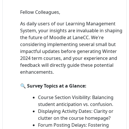
Fellow Colleagues,
As daily users of our Learning Management
System, your insights are invaluable in shaping
the future of Moodle at LaneCC. We're
considering implementing several small but
impactful updates before generating Winter
2024 term courses, and your experience and
feedback will directly guide these potential
enhancements.
🔍
Survey Topics at a Glance:
Course Section Visibility: Balancing
student anticipation vs. confusion.
Displaying Activity Dates: Clarity or
clutter on the course homepage?
Forum Posting Delays: Fostering