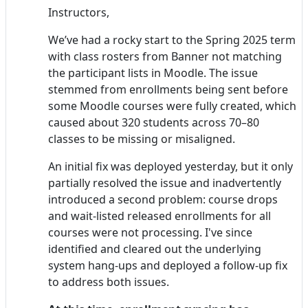
Instructors,
We’ve had a rocky start to the Spring 2025 term
with class rosters from Banner not matching
the participant lists in Moodle. The issue
stemmed from enrollments being sent before
some Moodle courses were fully created, which
caused about 320 students across 70–80
classes to be missing or misaligned.
An initial fix was deployed yesterday, but it only
partially resolved the issue and inadvertently
introduced a second problem: course drops
and wait-listed released enrollments for all
courses were not processing. I've since
identified and cleared out the underlying
system hang-ups and deployed a follow-up fix
to address both issues.