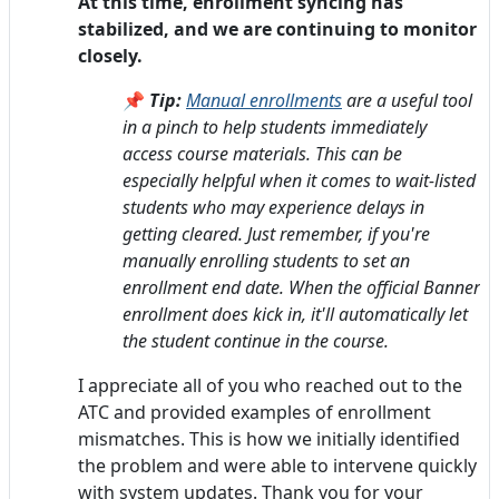
At this time, enrollment syncing has
stabilized, and we are continuing to monitor
closely.
📌
Tip:
Manual enrollments
are a useful tool
in a pinch to help students immediately
access course materials. This can be
especially helpful when it comes to wait-listed
students who may experience delays in
getting cleared. Just remember, if you're
manually enrolling students to set an
enrollment end date. When the official Banner
enrollment does kick in, it'll automatically let
the student continue in the course.
I appreciate all of you who reached out to the
ATC and provided examples of enrollment
mismatches. This is how we initially identified
the problem and were able to intervene quickly
with system updates. Thank you for your