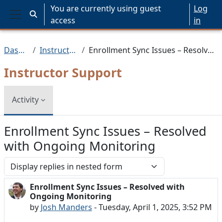
Skip to main content
You are currently using guest
Log
Toggle search input
access
in
Side panel
Dashboard
Instructor Support
Enrollment Sync Issues – Resolved with Ongoing Monitoring
Instructor Support
Activity
Enrollment Sync Issues – Resolved
with Ongoing Monitoring
Display mode
Enrollment Sync Issues – Resolved with
Number of replies: 0
Ongoing Monitoring
by
Josh Manders
-
Tuesday, April 1, 2025, 3:52 PM