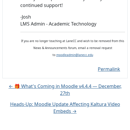
continued support!
-Josh
LMS Admin - Academic Technology
If you are no longer teaching at LaneCC and wish to be removed from this
News & Announcements forum, email a removal request
to
moodleadmin@lanecc.edu
Permalink
← 🎁 What's Coming in Moodle v4.4.4 — December,
27th
Heads-Up: Moodle Update Affecting Kaltura Video
Embeds →