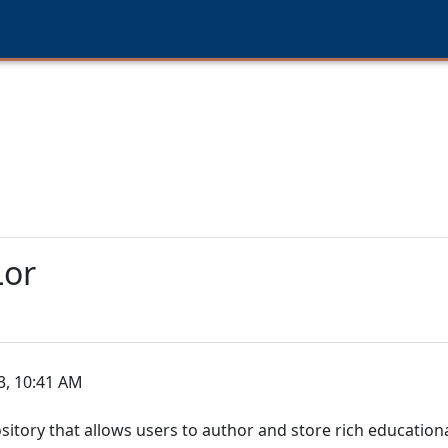
Lor
3, 10:41 AM
sitory that allows users to author and store rich education