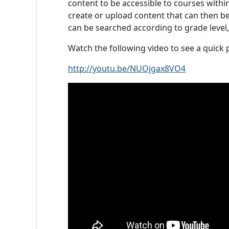
content to be accessible to courses with
create or upload content that can then be
can be searched according to grade level,
Watch the following video to see a quick
http://youtu.be/NUOjgax8VO4