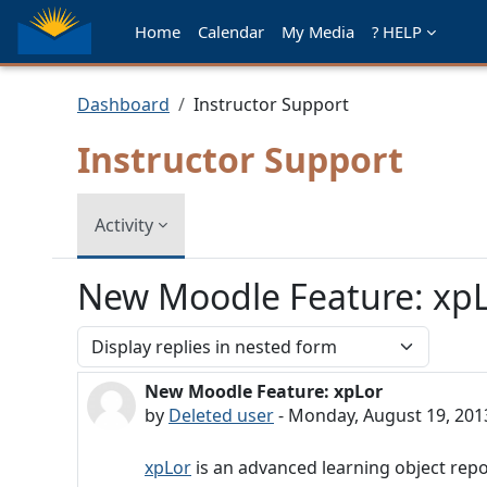
Skip to main content
Home
Calendar
My Media
? HELP
Dashboard
Instructor Support
Instructor Support
Activity
New Moodle Feature: xp
Display mode
New Moodle Feature: xpLor
Number of replies: 0
by
Deleted user
-
Monday, August 19, 201
xpLor
is an advanced learning object repo