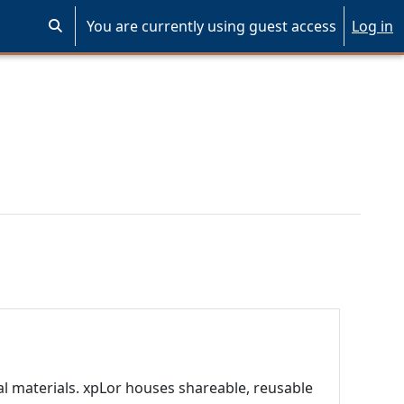
You are currently using guest access
Log in
Toggle search input
al materials. xpLor houses shareable, reusable