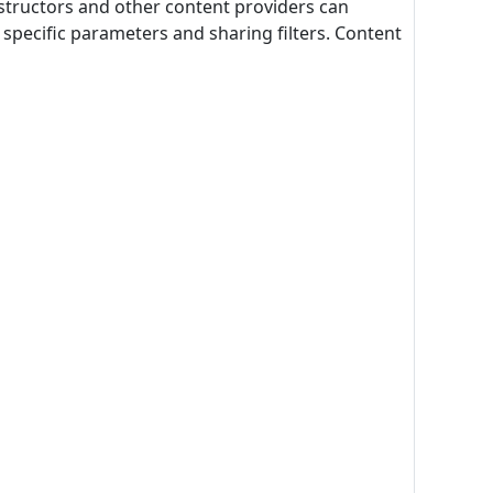
structors and other content providers can
specific parameters and sharing filters. Content