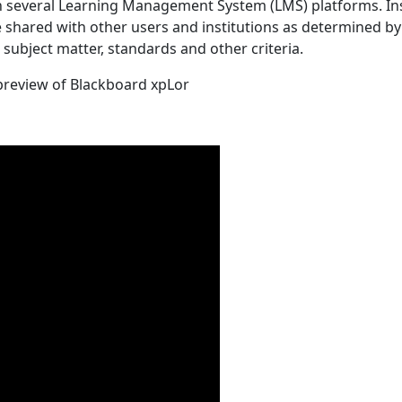
in several Learning Management System (LMS) platforms. In
 shared with other users and institutions as determined by 
 subject matter, standards and other criteria.
 preview of Blackboard xpLor