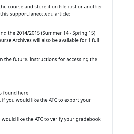
he course and store it on Filehost or another
this support.lanecc.edu article:
and the 2014/2015 (Summer 14 - Spring 15)
urse Archives will also be available for 1 full
 the future. Instructions for accessing the
ns found here:
, if you would like the ATC to export your
ou would like the ATC to verify your gradebook