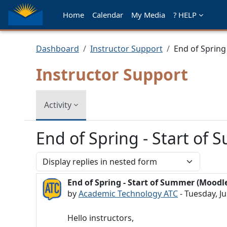
Skip to main content
Home
Calendar
My Media
? HELP
Dashboard
Instructor Support
End of Spring
Instructor Support
Activity
End of Spring - Start of
Display mode
End of Spring - Start of Summer (Moodl
Number of replies: 0
by
Academic Technology ATC
-
Tuesday, Ju
Hello instructors,