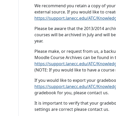
We recommend you retain a copy of your co
external source. If you would like to crea
https://support.lanecc.edu/ATC/Knowled
Please be aware that the 2013/2014 archi
courses will be archived in July and will be
year.
Please make, or request from us, a backup
Moodle Course Archives can be found in th
https://support.lanecc.edu/ATC/Knowledg
(
NOTE
: If you would like to have a cours
If you would like to export your gradeboo
https://support.lanecc.edu/ATC/Knowled
gradebook for you, please contact us.
It is important to verify that your gradeb
settings are correct please contact us.