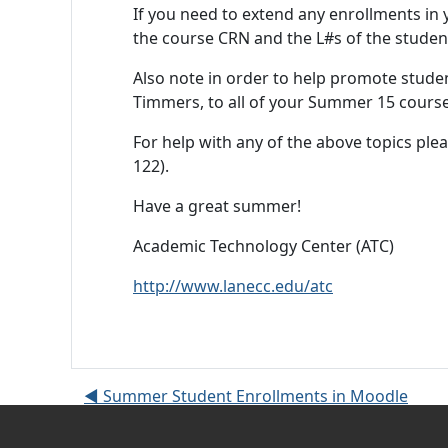
If you need to extend any enrollments in y
the course CRN and the L#s of the studen
Also note in order to help promote stude
Timmers, to all of your Summer 15 course
For help with any of the above topics plea
122).
Have a great summer!
Academic Technology Center (ATC)
http://www.lanecc.edu/atc
◀︎ Summer Student Enrollments in Moodle