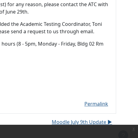
ist) for any reason, please contact the ATC with
of June 29th.
dded the Academic Testing Coordinator, Toni
ease send a request to us through email.
in hours (8 - 5pm, Monday - Friday, Bldg 02 Rm
Permalink
Moodle July 9th Update ▶︎
x