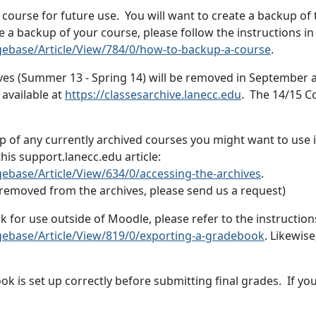
urse for future use. You will want to create a backup of t
te a backup of your course, please follow the instructions in 
gebase/Article/View/784/0/how-to-backup-a-course
.
ves (Summer 13 - Spring 14) will be removed in September 
 available at
https://classesarchive.lanecc.edu
. The 14/15 Co
 of any currently archived courses you might want to use in
is support.lanecc.edu article:
ebase/Article/View/634/0/accessing-the-archives
.
e removed from the archives, please send us a request)
k for use outside of Moodle, please refer to the instructio
gebase/Article/View/819/0/exporting-a-gradebook
. Likewise
ook is set up correctly before submitting final grades. If y