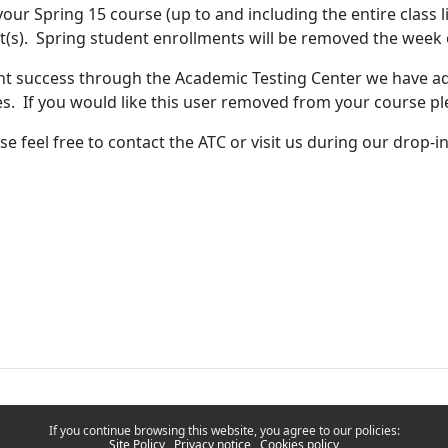
our Spring 15 course (up to and including the entire class l
t(s). Spring student enrollments will be removed the week 
nt success through the Academic Testing Center we have a
s. If you would like this user removed from your course pl
se feel free to contact the ATC or visit us during our drop-
If you continue browsing this website, you agree to our policies:
Site Policy
Privacy notice
Cookies policy