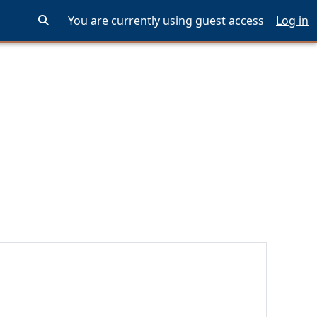
You are currently using guest access
Log in
Toggle search input