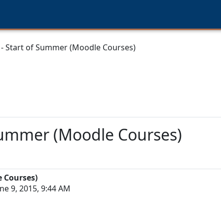
 - Start of Summer (Moodle Courses)
 Summer (Moodle Courses)
e Courses)
ne 9, 2015, 9:44 AM