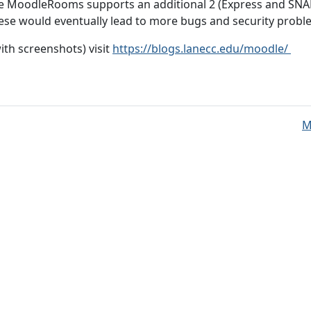
e MoodleRooms supports an additional 2 (Express and SNA
 would eventually lead to more bugs and security proble
th screenshots) visit
https://blogs.lanecc.edu/moodle/
M