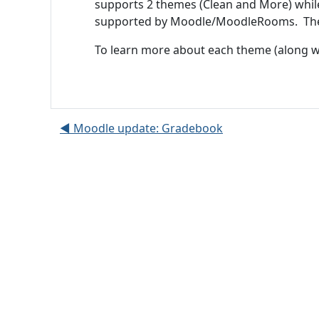
supports 2 themes (Clean and More) whil
supported by Moodle/MoodleRooms. These
To learn more about each theme (along wi
◀︎ Moodle update: Gradebook