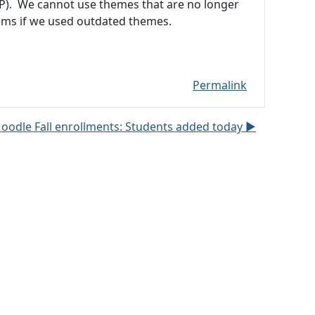
P). We cannot use themes that are no longer
ms if we used outdated themes.
Permalink
oodle Fall enrollments: Students added today ▶︎