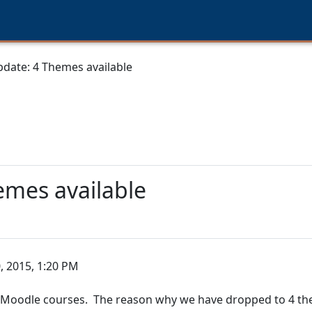
date: 4 Themes available
emes available
, 2015, 1:20 PM
r Moodle courses. The reason why we have dropped to 4 th