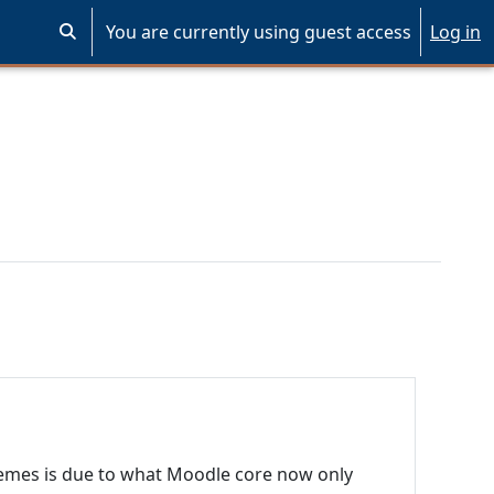
You are currently using guest access
Log in
Toggle search input
emes is due to what Moodle core now only