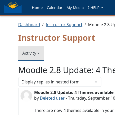
Skip to main content
Home
Calendar
My Media
? HELP
Dashboard
Instructor Support
Moodle 2.8 Up
Instructor Support
Activity
Moodle 2.8 Update: 4 Th
Display mode
Moodle 2.8 Update: 4 Themes available
Number of replies: 0
by
Deleted user
-
Thursday, September 10
There are now 4 themes available in you