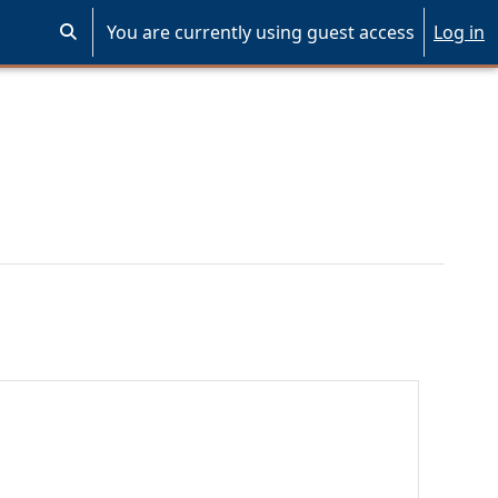
You are currently using guest access
Log in
Toggle search input