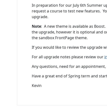
In preparation for our July 6th Summer 
request a course to test new features. Y
upgrade.
Note
: A new theme is available as Boost. 
the upgrade, however it is optional and o
the sandbox FrontPage theme.
If you would like to review the upgrade 
For all upgrade notes please review our
i
Any questions, need for an appointment, 
Have a great end of Spring term and star
Kevin