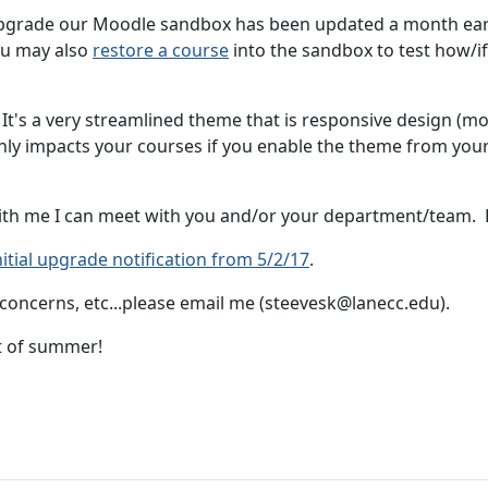
upgrade our Moodle sandbox has been updated a month early
ou may also
restore a course
into the sandbox to test how/if 
It's a very streamlined theme that is responsive design (mob
nly impacts your courses if you enable the theme from your 
with me I can meet with you and/or your department/team.
nitial upgrade notification from 5/2/17
.
concerns, etc...please email me (steevesk@lanecc.edu).
t of summer!