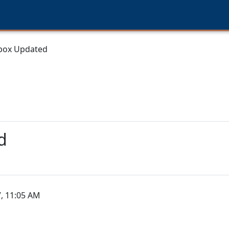
box Updated
d
, 11:05 AM