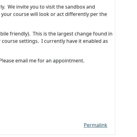
. We invite you to visit the sandbox and
your course will look or act differently per the
ile friendly). This is the largest change found in
course settings. I currently have it enabled as
 Please email me for an appointment.
Permalink