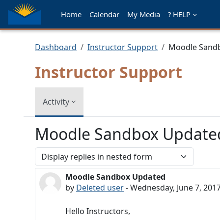
Skip to main content
Home
Calendar
My Media
? HELP
Dashboard
Instructor Support
Moodle Sand
Instructor Support
Activity
Moodle Sandbox Update
Display mode
Moodle Sandbox Updated
Number of replies: 0
by
Deleted user
-
Wednesday, June 7, 2017
Hello Instructors,