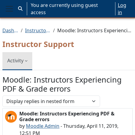
Skip to main content
You are currently using guest
Log
Toggle search input
access
in
Side panel
Dashboard
Instructor Support
Moodle: Instructors Experiencing PDF & Grade errors
Instructor Support
Activity
Moodle: Instructors Experiencing
PDF & Grade errors
Display mode
Moodle: Instructors Experiencing PDF &
Number of replies: 0
Grade errors
by
Moodle Admin
-
Thursday, April 11, 2019,
12:51 PM