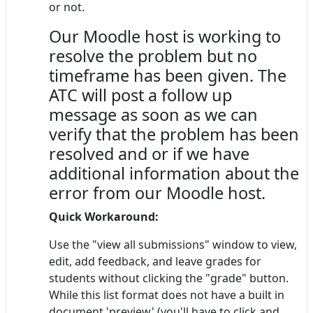
or not.
Our Moodle host is working to
resolve the problem but no
timeframe has been given. The
ATC will post a follow up
message as soon as we can
verify that the problem has been
resolved and or if we have
additional information about the
error from our Moodle host.
Quick Workaround:
Use the "view all submissions" window to view,
edit, add feedback, and leave grades for
students without clicking the "grade" button.
While this list format does not have a built in
document 'preview' (you'll have to click and