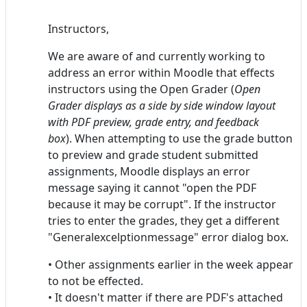
Instructors,
We are aware of and currently working to
address an error within Moodle that effects
instructors using the Open Grader (
Open
Grader displays as a side by side window layout
with PDF preview, grade entry, and feedback
box
). When attempting to use the grade button
to preview and grade student submitted
assignments, Moodle displays an error
message saying it cannot "open the PDF
because it may be corrupt". If the instructor
tries to enter the grades, they get a different
"Generalexcelptionmessage" error dialog box.
• Other assignments earlier in the week appear
to not be effected.
• It doesn't matter if there are PDF's attached