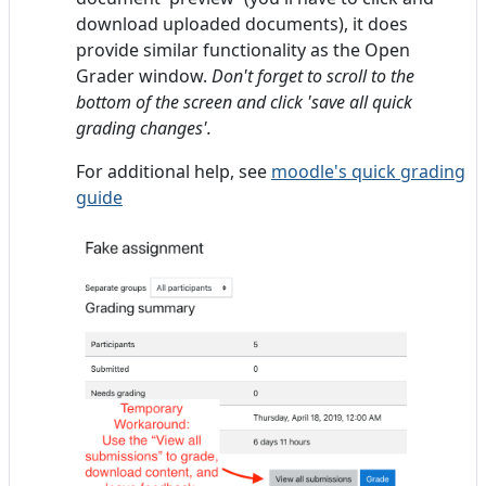
download uploaded documents), it does
provide similar functionality as the Open
Grader window.
Don't forget to scroll to the
bottom of the screen and click 'save all quick
grading changes'.
For additional help, see
moodle's quick grading
guide