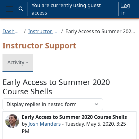
Skip to main content
You are currently using guest
Log
Toggle search input
access
in
Side panel
Dashboard
Instructor Support
Early Access to Summer 2020 Course Shells
Instructor Support
Activity
Early Access to Summer 2020
Course Shells
Display mode
Early Access to Summer 2020 Course Shells
Number of replies: 0
by
Josh Manders
-
Tuesday, May 5, 2020, 3:25
PM