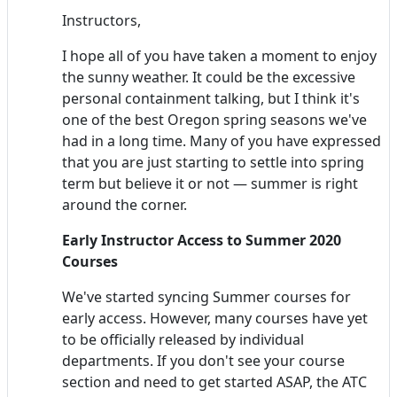
Instructors,
I hope all of you have taken a moment to enjoy
the sunny weather. It could be the excessive
personal containment talking, but I think it's
one of the best Oregon spring seasons we've
had in a long time. Many of you have expressed
that you are just starting to settle into spring
term but believe it or not — summer is right
around the corner.
Early
Instructor
Access to Summer 2020
Courses
We've started syncing Summer courses for
early access. However, many courses have yet
to be officially released by individual
departments. If you don't see your course
section and need to get started ASAP, the ATC