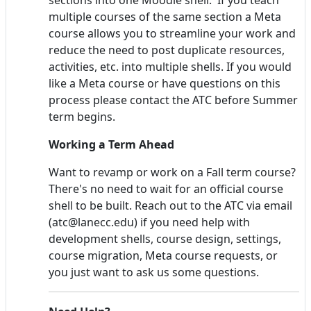
multiple courses of the same section a Meta
course allows you to streamline your work and
reduce the need to post duplicate resources,
activities, etc. into multiple shells. If you would
like a Meta course or have questions on this
process please contact the ATC before Summer
term begins.
Working a Term Ahead
Want to revamp or work on a Fall term course?
There's no need to wait for an official course
shell to be built. Reach out to the ATC via email
(atc@lanecc.edu) if you need help with
development shells, course design, settings,
course migration, Meta course requests, or
you just want to ask us some questions.