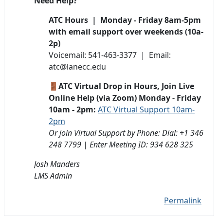
Need Help?
ATC Hours | Monday - Friday 8am-5pm
with email support over weekends (10a-
2p)
Voicemail: 541-463-3377 | Email:
atc@lanecc.edu
🚪ATC Virtual Drop in Hours, Join Live
Online Help (via Zoom) Monday - Friday
10am - 2pm:
ATC Virtual Support 10am-
2pm
Or join Virtual Support by Phone: Dial: +1 346
248 7799 | Enter Meeting ID: 934 628 325
Josh Manders
LMS Admin
Permalink