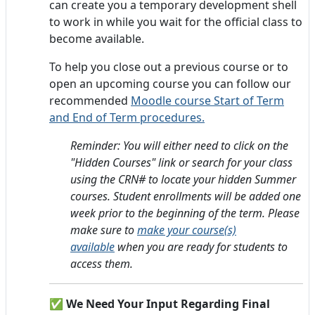
can create you a temporary development shell
to work in while you wait for the official class to
become available.
To help you close out a previous course or to
open an upcoming course you can follow our
recommended
Moodle course Start of Term
and End of Term procedures.
Reminder: You will either need to click on the
"Hidden Courses" link or search for your class
using the CRN# to locate your hidden Summer
courses. Student enrollments will be added one
week prior to the beginning of the term.
Please
make sure to
make your course(s)
available
when you are ready for students to
access them.
✅ We Need Your Input Regarding Final