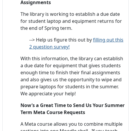
Assignments
The library is working to establish a due date
for student laptop and equipment returns for
the end of Spring term.
--> Help us figure this out by
filling out this
2 question survey!
With this information, the library can establish
a due date for equipment that gives students
enough time to finish their final assignments
and also gives us the opportunity to wipe and
prepare laptops for students in the summer.
We appreciate your help!
Now’s a Great Time to Send Us Your Summer
Term Meta Course Requests
A Meta course allows you to combine multiple
sections into one Moodle shell. If you teach