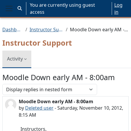
Skip to main content
You are currently using guest
Log
Toggle search input
access
in
Side panel
Dashboard
Instructor Support
Moodle Down early AM - 8:00am
Instructor Support
Activity
Moodle Down early AM - 8:00am
Display mode
Moodle Down early AM - 8:00am
Number of replies: 0
by
Deleted user
-
Saturday, November 10, 2012,
8:15 AM
Instructors,