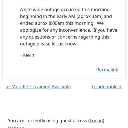
A site wide outage occurred this morning
beginning in the early AM (aprox 3am) and
ended aprox 8:00am this morning. We
apologize for any inconvenience. If you have
any questions or concerns regarding this
outage please let us know.
~Kevin
Permalink
← Moodle 2 Training Available
Gradebook →
You are currently using guest access (
Log in
)