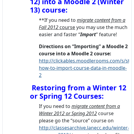
12) into a Moodle 2 (Winter
13) course:
**If you need to
migrate content from a
Fall 2012
course
you may use the much
easier and faster “
Import
” feature!
Directions on “Importing”
a Moodle 2
course into a Moodle 2 course:
http://clickables.moodlerooms.com/s/ste
how-to-import-course-data-in-moodle-
2
Restoring from a Winter 12
or Spring 12 Courses:
If you need to
migrate content from a
Winter 2012 or Spring 2012
course
please go the “source” course on
http://classesarchive.lanecc.edu/winter-