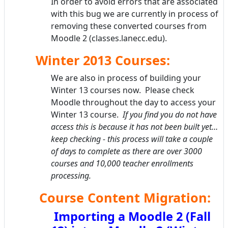
In order to avoid errors that are associated
with this bug we are currently in process of
removing these converted courses from
Moodle 2 (classes.lanecc.edu).
Winter 2013 Courses:
We are also in process of building your
Winter 13 courses now. Please check
Moodle throughout the day to access your
Winter 13 course.
If you find you do not have
access this is because it has not been built yet…
keep checking - this process will take a couple
of days to complete as there are over 3000
courses and 10,000 teacher enrollments
processing.
Course Content Migration:
Importing a Moodle 2 (Fall