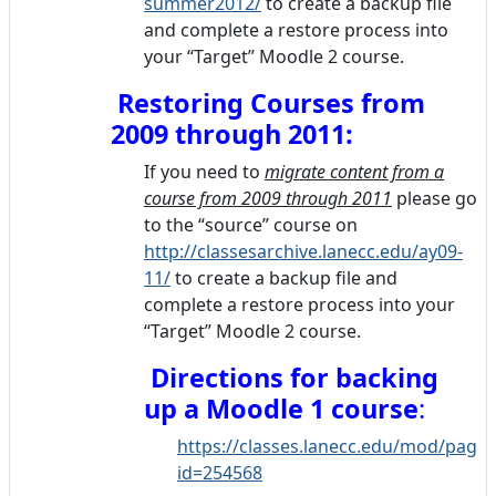
summer2012/
to create a backup file
and complete a restore process into
your “Target” Moodle 2 course.
Restoring Courses from
2009 through 2011:
If you need to
migrate content from a
course from 2009 through 2011
please go
to the “source” course on
http://classesarchive.lanecc.edu/ay09-
11/
to create a backup file and
complete a restore process into your
“Target” Moodle 2 course.
Directions for backing
up
a Moodle 1 course
:
https://classes.lanecc.edu/mod/page/
id=254568