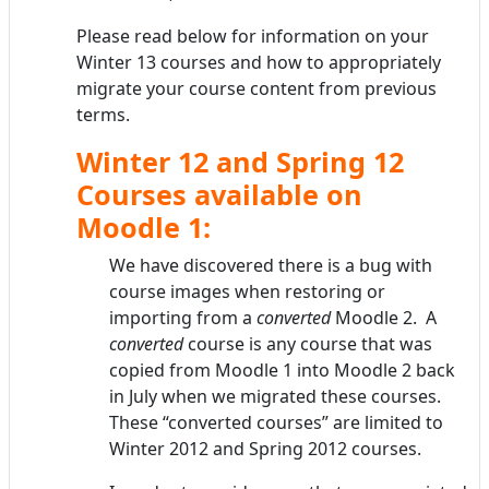
Please read below for information on your
Winter 13 courses and how to appropriately
migrate your course content from previous
terms.
Winter 12 and Spring 12
Courses available on
Moodle 1:
We have discovered there is a bug with
course images when restoring or
importing from a
converted
Moodle 2. A
converted
course is any course that was
copied from Moodle 1 into Moodle 2 back
in July when we migrated these courses.
These “converted courses” are limited to
Winter 2012 and Spring 2012 courses.