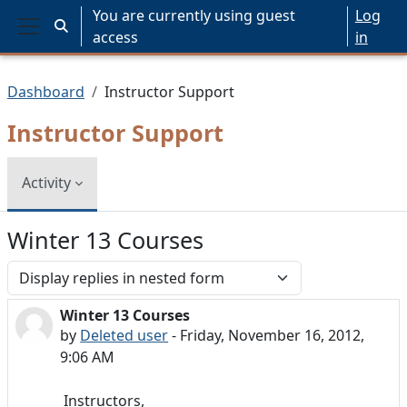
Skip to main content
You are currently using guest
Log
Toggle search input
access
in
Side panel
Dashboard
Instructor Support
Instructor Support
Activity
Winter 13 Courses
Display mode
Winter 13 Courses
Number of replies: 0
by
Deleted user
-
Friday, November 16, 2012,
9:06 AM
Instructors,