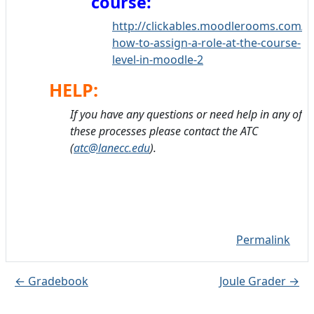
course:
http://clickables.moodlerooms.com/s/
how-to-assign-a-role-at-the-course-
level-in-moodle-2
HELP:
If you have any questions or need help in any of
these processes please contact the ATC
(
atc@lanecc.edu
).
Permalink
← Gradebook
Joule Grader →