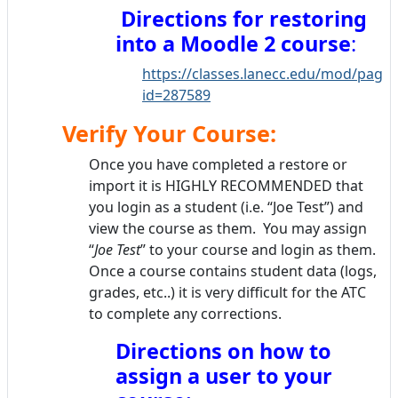
Directions for restoring
into a Moodle 2 course
:
https://classes.lanecc.edu/mod/page/
id=287589
Verify Your Course:
Once you have completed a restore or
import it is HIGHLY RECOMMENDED that
you login as a student (i.e. “Joe Test”) and
view the course as them. You may assign
“
Joe Test
” to your course and login as them.
Once a course contains student data (logs,
grades, etc..) it is very difficult for the ATC
to complete any corrections.
Directions on how to
assign a user to your