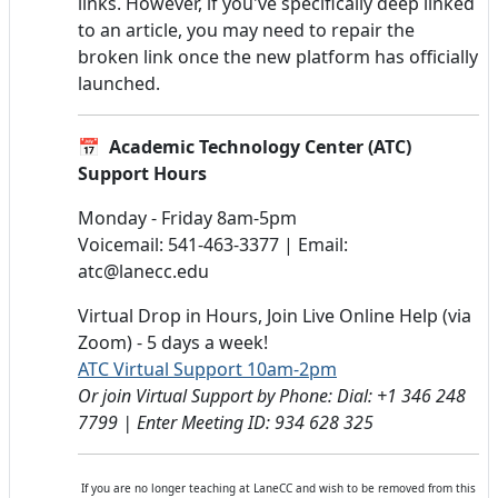
links. However, if you've specifically deep linked
to an article, you may need to repair the
broken link once the new platform has officially
launched.
📅 Academic Technology Center (ATC)
Support Hours
Monday - Friday 8am-5pm
Voicemail: 541-463-3377 | Email:
atc@lanecc.edu
Virtual Drop in Hours, Join Live Online Help (via
Zoom) - 5 days a week!
ATC Virtual Support 10am-2pm
Or join Virtual Support by Phone: Dial: +1 346 248
7799 | Enter Meeting ID: 934 628 325
If you are no longer teaching at LaneCC and wish to be removed from this