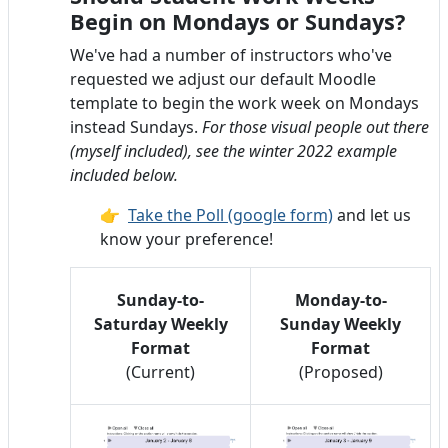
Begin on Mondays or Sundays?
We've had a number of instructors who've
requested we adjust our default Moodle
template to begin the work week on Mondays
instead Sundays.
For those visual people out there
(myself included), see the winter 2022 example
included below.
👉
Take the Poll (google form)
and let us
know your preference!
Sunday-to-
Monday-to-
Saturday Weekly
Sunday Weekly
Format
Format
(Current)
(Proposed)