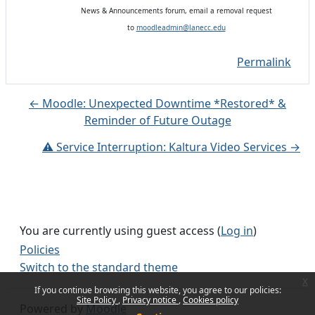
News & Announcements forum, email a removal request
to
moodleadmin@lanecc.edu
Permalink
← Moodle: Unexpected Downtime *Restored* &
Reminder of Future Outage
⚠️ Service Interruption: Kaltura Video Services →
You are currently using guest access (
Log in
)
Policies
Switch to the standard theme
x
If you continue browsing this website, you agree to our policies:
Site Policy
Privacy notice
Cookies policy
Powered by
Moodle