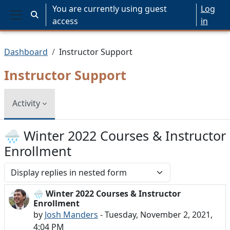
Skip to main content
You are currently using guest
Log
Toggle search input
access
in
Side panel
Dashboard
Instructor Support
Instructor Support
Activity
🌧️ Winter 2022 Courses & Instructor
Enrollment
Display mode
🌧️ Winter 2022 Courses & Instructor
Number of replies: 0
Enrollment
by
Josh Manders
-
Tuesday, November 2, 2021,
4:04 PM