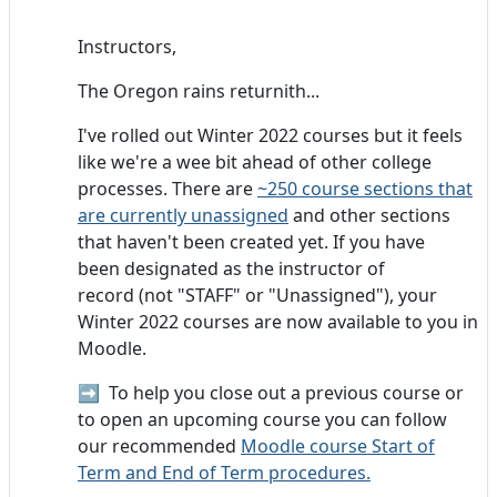
Instructors,
The Oregon rains returnith...
I've rolled out Winter 2022 courses but it feels
like we're a wee bit ahead of other college
processes. There are
~250 course sections that
are currently unassigned
and other sections
that haven't been created yet. If you have
been designated as the instructor of
record (not "STAFF" or "Unassigned"), your
Winter 2022 courses are now available to you in
Moodle.
➡️
To help you close out a previous course or
to open an upcoming course you can follow
our recommended
Moodle course Start of
Term and End of Term procedures.