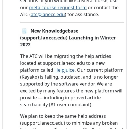
sections. If you would like a Metacourse, use
our
meta course request form
or contact the
ATC (
atc@lanecc.edu
) for assistance.
🗒️ New Knowledgebase
(support.lanecc.edu) Launching in Winter
2022
The ATC will be migrating the help articles
located at support.lanecc.edu to a new
platform called
HelpJuice
. Our current platform
(Kayako) is failing, outdated, and is no longer
supported by the software vendor. We are
excited by many features the new platform will
provide — including improved article
searchability (#1 user complaint).
We plan to keep the same help address
(support.lanecc.edu) to minimize any broken