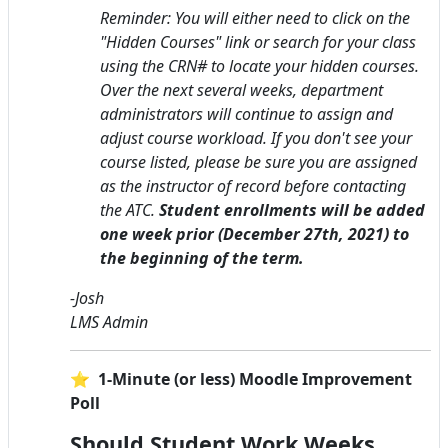
Reminder: You will either need to click on the
"Hidden Courses" link or search for your class
using the CRN# to locate your hidden courses.
Over the next several weeks, department
administrators will continue to assign and
adjust course workload. If you don't see your
course listed, please be sure you are assigned
as the instructor of record before contacting
the ATC.
Student enrollments will be added
one week prior (December 27th, 2021) to
the beginning of the term.
-Josh
LMS Admin
⭐ 1-Minute (or less) Moodle Improvement
Poll
Should Student Work Weeks