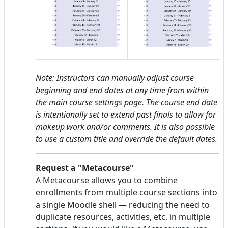
Note: Instructors can manually adjust course
beginning and end dates at any time from within
the main course settings page. The course end date
is intentionally set to extend past finals to allow for
makeup work and/or comments. It is also possible
to use a custom title and override the default dates.
Request a "Metacourse"
A Metacourse allows you to combine
enrollments from multiple course sections into
a single Moodle shell — reducing the need to
duplicate resources, activities, etc. in multiple