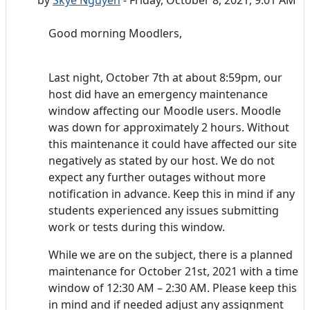
Good morning Moodlers,
Last night, October 7th at about 8:59pm, our
host did have an emergency maintenance
window affecting our Moodle users. Moodle
was down for approximately 2 hours. Without
this maintenance it could have affected our site
negatively as stated by our host. We do not
expect any further outages without more
notification in advance. Keep this in mind if any
students experienced any issues submitting
work or tests during this window.
While we are on the subject, there is a planned
maintenance for October 21st, 2021 with a time
window of 12:30 AM – 2:30 AM. Please keep this
in mind and if needed adjust any assignment