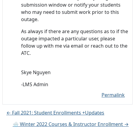
submission window or notify your students
who may need to submit work prior to this
outage.
As always if there are any questions as to if the
outage impacted a particular user, please
follow up with me via email or reach out to the
ATC.
Skye Nguyen
-LMS Admin
Permalink
← Fall 2021: Student Enrollments +Updates
🌧️ Winter 2022 Courses & Instructor Enrollment →