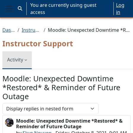
Skip to main content
You are currently using guest
Log
Toggle search input
access
in
Side panel
Dashboard
Instructor Support
Moodle: Unexpected Downtime *Restored* & Reminder of Future Outage
Instructor Support
Activity
Moodle: Unexpected Downtime
*Restored* & Reminder of Future
Outage
Display mode
Moodle: Unexpected Downtime *Restored* &
Number of replies: 0
Reminder of Future Outage
by
Skye Nguyen
-
Friday, October 8, 2021, 9:01 AM