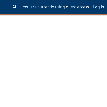
You are currently using guest access
Log in
Toggle search input