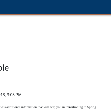
ble
013, 3:08 PM
w is additional information that will help you in transitioning to Spring.