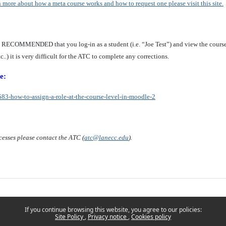
n more about how a meta course works and how to request one please visit this site.
Y RECOMMENDED that you log-in as a student (i.e. “Joe Test”) and view the cours
..) it is very difficult for the ATC to complete any corrections.
e:
83-how-to-assign-a-role-at-the-course-level-in-moodle-2
cesses please contact the ATC (
atc@lanecc.edu
).
If you continue browsing this website, you agree to our policies:
Site Policy
Privacy notice
Cookies policy