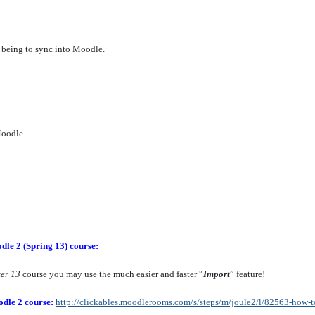
 being to sync into Moodle.
Moodle
dle 2 (Spring 13) course:
ter 13
course you may use the much easier and faster “
Import
” feature!
odle 2 course:
http://clickables.moodlerooms.com/s/steps/m/joule2/l/82563-how-t