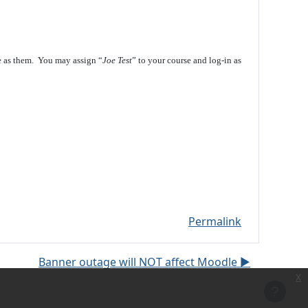
e as them. You may assign “
Joe Test
” to your course and log-in as
Permalink
Banner outage will NOT affect Moodle ▶︎
x