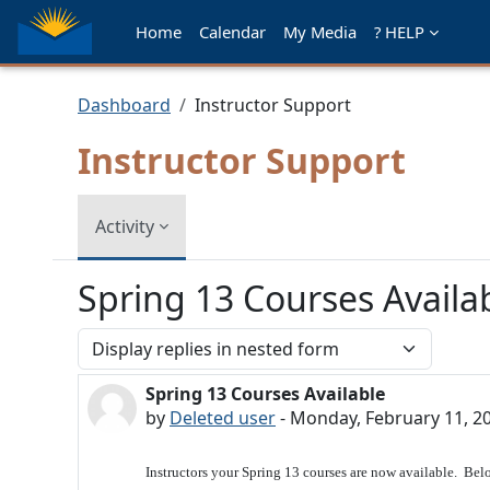
Skip to main content
Home
Calendar
My Media
? HELP
Dashboard
Instructor Support
Instructor Support
Activity
Spring 13 Courses Availa
Display mode
Spring 13 Courses Available
Number of replies: 0
by
Deleted user
-
Monday, February 11, 2
Instructors your Spring 13 courses are now available. Belo