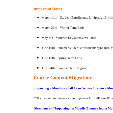
Important Dates
March 11th - Student Enrollments for Spring 13 will
March 23rd - Winter Term Ends
May 6th - Summer 13 Courses Available
June 10th - Summer student enrollments sync into 
June 15th - Spring Term Ends
June 24th - Summer Term begins
Course Content Migration:
Importing a Moodle 2 (Fall 12 or Winter 13) into a Moo
**If you need to
migrate content from a Fall 2012 or Win
Directions on “Importing”
a Moodle 2 course into a Mo