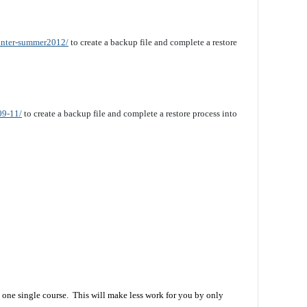
winter-summer2012/
to create a backup file and complete a restore
09-11/
to create a backup file and complete a restore process into
 one single course. This will make less work for you by only