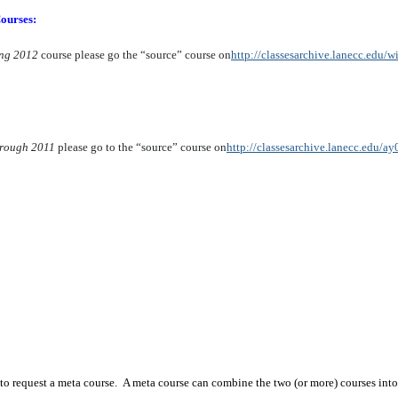
ourses:
ing 2012
course please go the “source” course on
http://classesarchive.lanecc.edu/
hrough 2011
please go to the “source” course on
http://classesarchive.lanecc.edu/ay
to request a meta course. A meta course can combine the two (or more) courses into