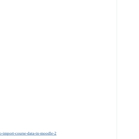
o-import-course-data-in-moodle-2