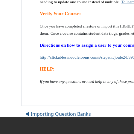
needing to update one course instead of multiple.
To lear
Verify Your Course:
Once you have completed a restore or import it is HIGHL
them. Once a course contains student data (logs, grades, etc
Directions on how to assign a user to your cours
http://clickables.moodlerooms.com/s/steps/m/joule2/l/395
HELP:
If you have any questions or need help in any of these pro
◀︎ Importing Question Banks