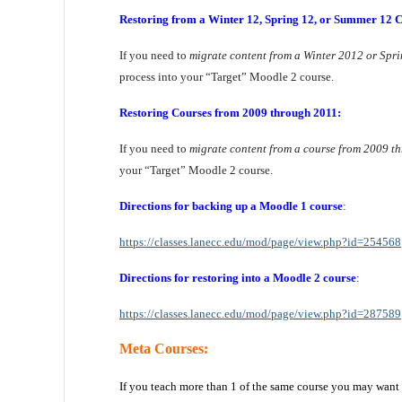
Restoring from a Winter 12, Spring 12, or Summer 12 C
If you need to
migrate content from a Winter 2012 or Spr
process into your “Target” Moodle 2 course.
Restoring Courses from 2009 through 2011:
If you need to
migrate content from a course from 2009 t
your “Target” Moodle 2 course.
Directions for backing up
a Moodle 1 course
:
https://classes.lanecc.edu/mod/page/view.php?id=254568
Directions for restoring
into a Moodle 2 course
:
https://classes.lanecc.edu/mod/page/view.php?id=287589
Meta Courses:
If you teach more than 1 of the same course you may want 