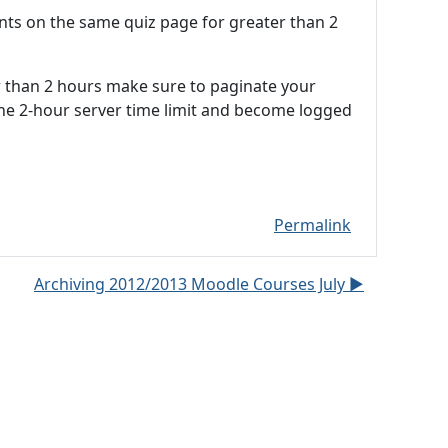
ents on the same quiz page for greater than 2
er than 2 hours make sure to paginate your
the 2-hour server time limit and become logged
Permalink
Archiving 2012/2013 Moodle Courses July ▶︎