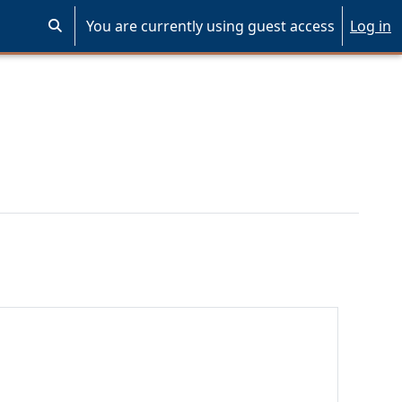
You are currently using guest access
Log in
Toggle search input