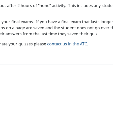
t after 2 hours of “none” activity. This includes any stud
o your final exams. If you have a final exam that lasts long
tions on a page are saved and the student does not go over 
their answers from the last time they saved their quiz.
nate your quizzes please
contact us in the ATC
.