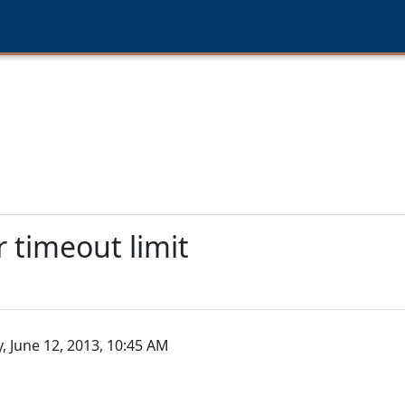
 timeout limit
 June 12, 2013, 10:45 AM