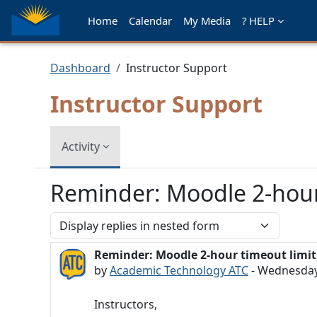
Skip to main content
Home
Calendar
My Media
? HELP
Dashboard
Instructor Support
Instructor Support
Activity
Reminder: Moodle 2-hour
Display mode
Reminder: Moodle 2-hour timeout limit
Number of replies: 0
by
Academic Technology ATC
-
Wednesday,
Instructors,