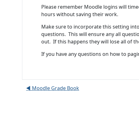
Please remember Moodle logins will timeou
hours without saving their work.
Make sure to incorporate this setting int
questions. This will ensure any all ques
out. If this happens they will lose all of 
If you have any questions on how to pagi
◀︎ Moodle Grade Book