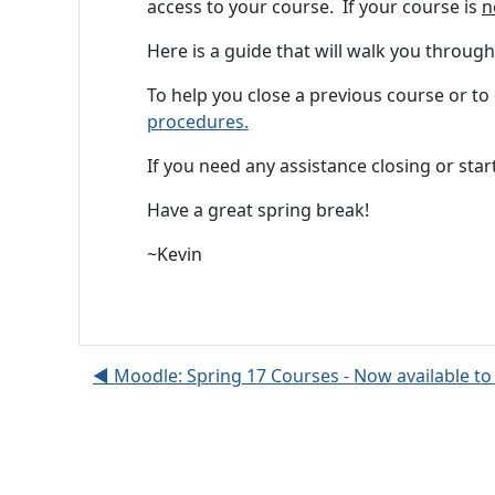
access to your course. If your course is
n
Here is a guide that will walk you throug
To help you close a previous course or
procedures.
If you need any assistance closing or sta
Have a great spring break!
~Kevin
◀︎ Moodle: Spring 17 Courses - Now available to