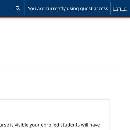
You are currently using guest access
Log in
Toggle search input
se is visible your enrolled students will have