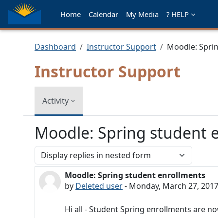
Skip to main content
Home
Calendar
My Media
? HELP
Dashboard
Instructor Support
Moodle: Spri
Instructor Support
Activity
Moodle: Spring student 
Display mode
Moodle: Spring student enrollments
Number of replies: 0
by
Deleted user
-
Monday, March 27, 2017
Hi all - Student Spring enrollments are no