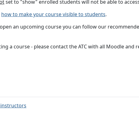
ot
set to "show" enrolled students will not be able to access 
h
how to make your course visible to students
.
 to open an upcoming course you can follow our recommend
rting a course - please contact the ATC with all Moodle and 
 instructors