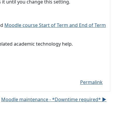
it until you change this setting.
ed
Moodle course Start of Term and End of Term
related academic technology help.
Permalink
Moodle maintenance - *Downtime required* ▶︎