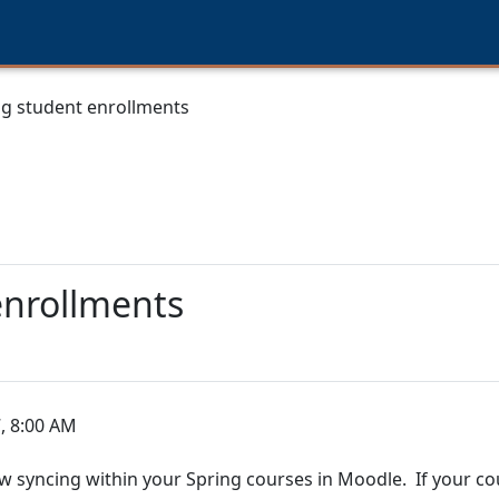
ng student enrollments
enrollments
, 8:00 AM
w syncing within your Spring courses in Moodle. If your cour