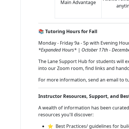
Main Advantage
anytim
📚 Tutoring Hours for Fall
Monday - Friday 9a - 5p with Evening Hou
*Expanded Hours* | October 17th - Decembe
The Lane Support Hub for students will ext
into our Zoom room, find links and hando
For more information, send an email to
t
Instructor Resources, Support, and Bes
A wealth of information has been curated 
resources you'll discover:
⭐ Best Practices/ guidelines for buil