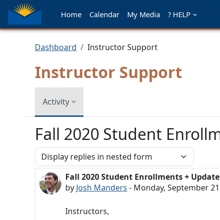
Skip to main content
Home
Calendar
My Media
? HELP
Dashboard
Instructor Support
Instructor Support
Activity
Fall 2020 Student Enroll
Display mode
Fall 2020 Student Enrollments + Update
Number of replies: 0
by
Josh Manders
-
Monday, September 21,
Instructors,