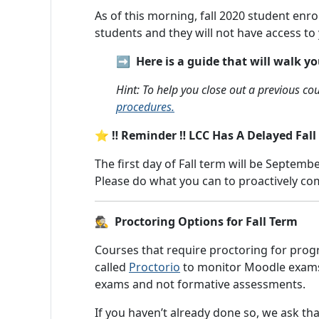
As of this morning, fall 2020 student enr
students and they will not have access to 
➡️ Here is a guide that will walk 
Hint: To help you close out a previous 
procedures.
⭐ ‼️ Reminder ‼️ LCC Has A Delayed Fall
The first day of Fall term will be Septembe
Please do what you can to proactively c
🕵️ Proctoring Options for Fall Term
Courses that require proctoring for progr
called
Proctorio
to monitor Moodle exams. 
exams and not formative assessments.
If you haven’t already done so, we ask tha