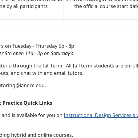
e by all participants
the official course start dat
rs on Tuesday - Thursday 5p - 8p
r 5th open 11a - 3p on Saturday’s
end through the fall term. All fall term students are enrol
uts, and chat with and email tutors.
utoring@lanecc.edu
.
t Practice Quick Links
and is available for you on
Instructional Design Services's
ding hybrid and online courses.