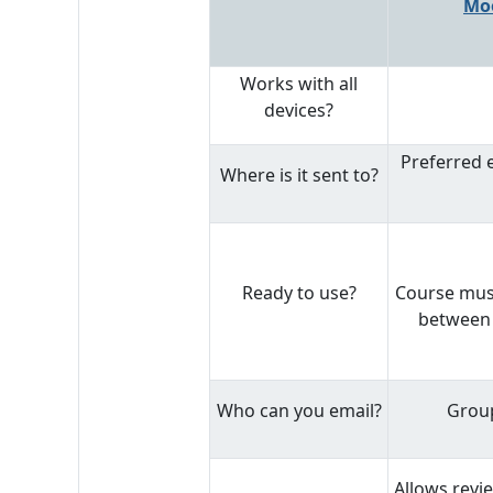
Mo
Works with all
devices?
Preferred 
Where is it sent to?
Ready to use?
Course must
between 
Who can you email?
Group
Allows revi