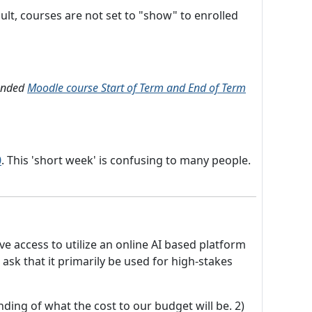
lt, courses are not set to "show" to enrolled
mended
Moodle course Start of Term and End of Term
0
. This 'short week' is confusing to many people.
e access to utilize an online AI based platform
ask that it primarily be used for high-stakes
ding of what the cost to our budget will be. 2)