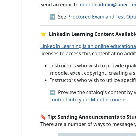
Send an email to
moodleadmin@lanecc.e
➡️
See
Proctored Exam and Test Opt
⭐
Linkedin Learning Content Availabl
LinkedIn Learning is an online educationa
licenses to access this content at no addit
Instructors who wish to provide qualit
moodle, excel, copyright, creating a 
Instructors who wish to utilize speci
➡️ Preview the catalog's content by v
content into your Moodle course
.
🔖
Tip: Sending Announcements to Stu
There are a number of ways to message you