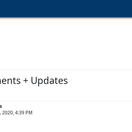
ments + Updates
s
 2020, 4:39 PM