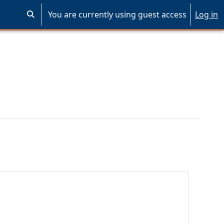
You are currently using guest access
Log in
Toggle search input