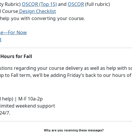
y Rubric)
OSCQR (Top 15)
and
OSCQR
(full rubric)
 Course
Design Checklist
elp you with converting your course.
ine—For Now
t
Hours for Fall
ions regarding your course delivery as well as help with s
 to Fall term, we’ll be adding Friday’s back to our hours of
al help) | M-F 10a-2p
 limited weekend support
24/7.
Why are you receiving these messages?