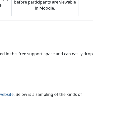
before participants are viewable
e.
in Moodle.
led in this free support space and can easily drop
 website
. Below is a sampling of the kinds of