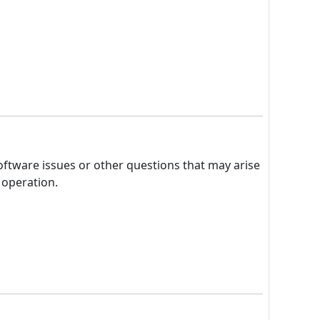
oftware issues or other questions that may arise
 operation.