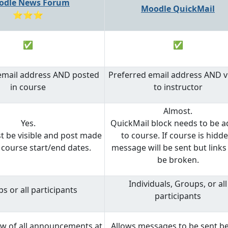
odle News Forum
Moodle QuickMail
⭐⭐⭐
✅
✅
email address AND posted
Preferred email address AND vi
in course
to instructor
Almost.
Yes.
QuickMail block needs to be 
 be visible and post made
to course. If course is hidde
course start/end dates.
message will be sent but link
be broken.
Individuals, Groups, or all
s or all participants
participants
ew of all announcements at
Allows messages to be sent b