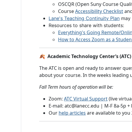
OSCQR (Open Suny Course Qualit
Course
Accessibility Checklist
and
Lane's Teaching Continuity Plan
may h
Resources to share with students:
Everything's Going Remote/Onl
How to Access Zoom as a Studen
🍂 Academic Technology Center’s (ATC) 
The ATC is open and ready to answer quest
about your course. In the weeks leading up
Fall Term hours of operation will be:
Zoom:
ATC Virtual Support
(live virtu
E-mail: atc@lanecc.edu | M-F 8a-5p +
Our
help articles
are available to you 