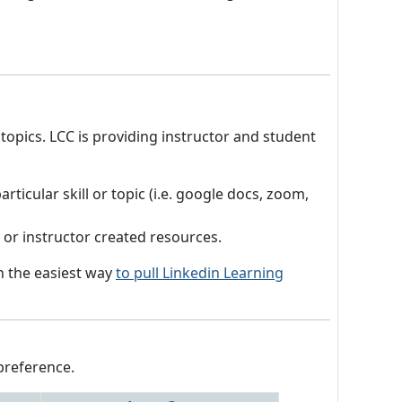
 topics. LCC is providing instructor and student
ticular skill or topic (i.e. google docs, zoom,
s or instructor created resources.
on the easiest way
to pull Linkedin Learning
preference.