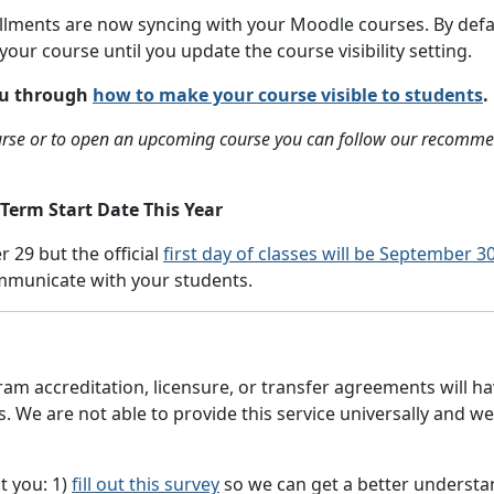
ollments are now syncing with your Moodle courses. By defau
your course until you update the course visibility setting.
you through
how to make your course visible to students
.
course or to open an upcoming course you can follow our recom
 Term Start Date This Year
r 29 but the official
first day of classes will be September 3
ommunicate with your students.
am accreditation, licensure, or transfer agreements will hav
We are not able to provide this service universally and we 
t you: 1)
fill out this survey
so we can get a better understan