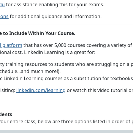
du
for assistance enabling this for your exams.
ions
for additional guidance and information.
e to Include Within Your Course.
l platform
that has over 5,000 courses covering a variety of
ional cost. Linkedin Learning is a great for:
y training resources to students who are struggling on a par
schedule...and much more!).
fic Linkedin Learning courses as a substitution for textbook
isiting:
linkedin.com/learning
or watch this video tutorial 
dents
r entire class; below are three options listed in order of 