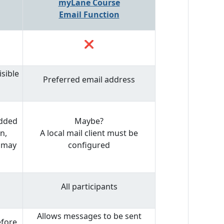
myLane Course
Email Function
❌
sible
Preferred email address
added
Maybe?
n,
A local mail client must be
s may
configured
All participants
Allows messages to be sent
efore