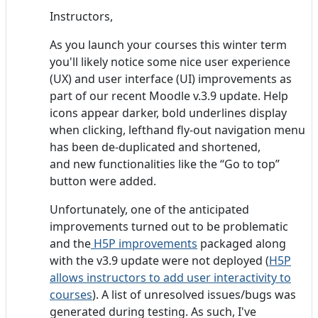
Instructors,
As you launch your courses this winter term
you'll likely notice some nice user experience
(UX) and user interface (UI) improvements as
part of our recent Moodle v.3.9 update. Help
icons appear darker, bold underlines display
when clicking, lefthand fly-out navigation menu
has been de-duplicated and shortened,
and new functionalities like the “Go to top”
button were added.
Unfortunately, one of the anticipated
improvements turned out to be problematic
and the
H5P improvements
packaged along
with the v3.9 update were not deployed (
H5P
allows instructors to add user interactivity to
courses
). A list of unresolved issues/bugs was
generated during testing. As such, I've