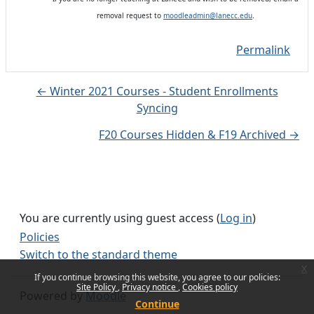
removal request to
moodleadmin@lanecc.edu
.
Permalink
← Winter 2021 Courses - Student Enrollments
Syncing
F20 Courses Hidden & F19 Archived →
You are currently using guest access (
Log in
)
Policies
Switch to the standard theme
x
If you continue browsing this website, you agree to our policies:
Site Policy
Privacy notice
Cookies policy
Powered by
Moodle
Continue