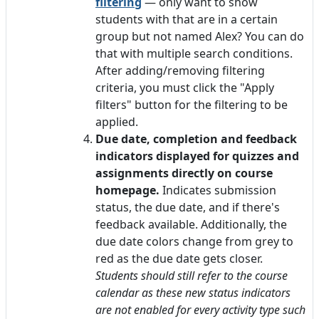
filtering
— only want to show
students with that are in a certain
group but not named Alex? You can do
that with multiple search conditions.
After adding/removing filtering
criteria, you must click the "Apply
filters" button for the filtering to be
applied.
Due date, completion and feedback
indicators displayed for quizzes and
assignments directly on course
homepage.
Indicates submission
status, the due date, and if there's
feedback available. Additionally, the
due date colors change from grey to
red as the due date gets closer.
Students should still refer to the course
calendar as these new status indicators
are not enabled for every activity type such