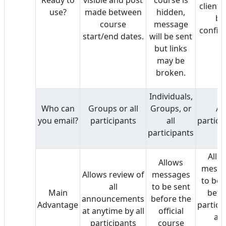
client 
use?
made between
hidden,
be
course
message
config
start/end dates.
will be sent
but links
may be
broken.
Individuals,
Who can
Groups or all
Groups, or
All
you email?
participants
all
partici
participants
Allo
Allows
messa
Allows review of
messages
to be 
all
to be sent
Main
befo
announcements
before the
Advantage
partici
at anytime by all
official
ar
participants
course