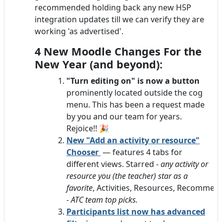
recommended holding back any new H5P
integration updates till we can verify they are
working 'as advertised'.
4 New Moodle Changes For the
New Year (and beyond):
"Turn editing on" is now a button
prominently located outside the cog
menu. This has been a request made
by you and our team for years.
Rejoice!! 🎉
New "Add an activity or resource"
Chooser
— features 4 tabs for
different views. Starred -
any activity or
resource you (the teacher) star as a
favorite
, Activities, Resources, Recomme
-
ATC team top picks.
Participants list now has advanc
ed