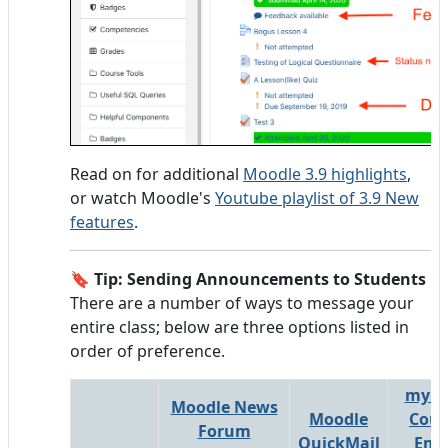
Read on for additional
Moodle 3.9 highlights
,
or watch Moodle's
Youtube playlist of 3.9 New
features
.
🔖
Tip: Sending Announcements to Students
There are a number of ways to message your
entire class; below are three options listed in
order of preference.
myLa
Moodle News
Moodle
Cour
Forum
QuickMail
Ema