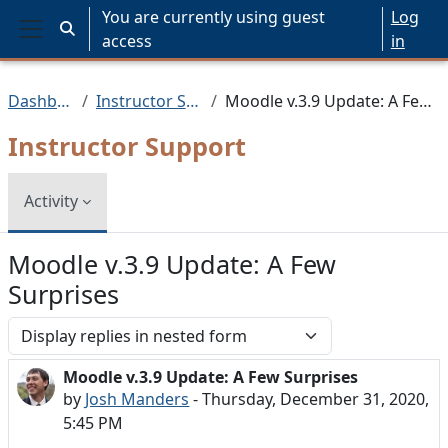
Skip to main content
You are currently using guest
Log
Toggle search input
access
in
Side panel
Dashboard
Instructor Support
Moodle v.3.9 Update: A Few Surprises
Instructor Support
Activity
Moodle v.3.9 Update: A Few
Surprises
Display mode
Moodle v.3.9 Update: A Few Surprises
Number of replies: 0
by
Josh Manders
-
Thursday, December 31, 2020,
5:45 PM