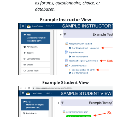
as forums, questionnaire, choice, or
databases.
Example Instructor View
Example Student View