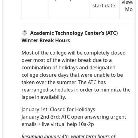
viewabl
start date.
Mood
☃️ Academic Technology Center’s (ATC)
Winter Break Hours
Most of the college will be completely closed
over most of the winter break due to a
combination of holidays and designated
college closure days that were unable to be
taken over the summer. The ATC has
rearranged schedules in order to minimize the
lapse in availability.
January 1st: Closed for Holidays
January 2nd-3rd: ATC open answering urgent
emails + live virtual help 10a-2p
Resuming January 4th, winter term hours of