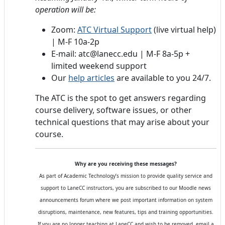
operation will be:
Zoom:
ATC Virtual Support
(live virtual help)
| M-F 10a-2p
E-mail: atc@lanecc.edu | M-F 8a-5p +
limited weekend support
Our
help articles
are available to you 24/7.
The ATC is the spot to get answers regarding
course delivery, software issues, or other
technical questions that may arise about your
course.
Why are you receiving these messages?
As part of Academic Technology’s mission to provide quality service and
support to LaneCC instructors, you are subscribed to our Moodle news
announcements forum where we post important information on system
disruptions, maintenance, new features, tips and training opportunities.
If you are no longer teaching at LaneCC and wish to be removed, email a