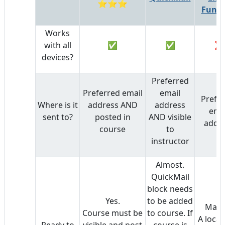
⭐⭐⭐
Funct
Works
with all
✅
✅
❌
devices?
Preferred
Preferred email
email
Prefe
Where is it
address AND
address
ema
sent to?
posted in
AND visible
addr
course
to
instructor
Almost.
QuickMail
block needs
Yes.
to be added
Mayb
Course must be
to course. If
A local
Ready to
visible and post
course is