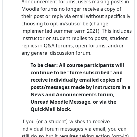
Announcement forums,
users making posts in
Moodle forums no longer receive a copy of
their post or reply via email without specifically
choosing to opt-in/subscribe (change
implemented summer term 2021). This includes
instructor or student replies to posts, student
replies in Q&A forums, open forums, and/or
any general discussion forum.
To be clear: All course participants will
continue to be "force subscribed" and
receive individually emailed copies of
posts/messages made by instructors in a
News and Announcements forum,
Unread Moodle Message, or via the
QuickMail block.
If you (or a student) wishes to receive
individual forum messages via email, you can
still do so but it requires taking action (opt-in)