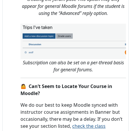
appear for general Moodle forums if the student is
using the “Advanced” reply option.
Subscription can also be set on a per-thread basis
for general forums.
🤷 Can’t Seem to Locate Your Course in
Moodle?
We do our best to keep Moodle synced with
instructor course assignments in Banner but
occasionally, there may be a delay. If you don’t
see your section listed,
check the class