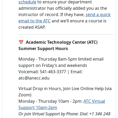
schedule
to ensure your department
administrator has officially added you as the
instructor of record. If they have,
send a quick
email to the ATC
and we’ll ensure a course is
created ASAP.
📅 Academic Technology Center (ATC)
Summer Support Hours
Monday - Thursday 8am-5pm limited email
support on Friday’s and weekends
Voicemail: 541-463-3377 | Email:
atc@lanecc.edu
Virtual Drop in Hours, Join Live Online Help (via
Zoom)
Monday - Thursday 10am - 2pm:
ATC Virtual
Support 10am-2pm
Or join Virtual Support by Phone: Dial: +1 346 248