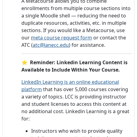
A Metacourse allows you to combine
enrollments from multiple course sections into
a single Moodle shell — reducing the need to
duplicate resources, activities, etc. in multiple
sections. If you would like a Metacourse, use
our
meta course request form
or contact the
ATC (
atc@lanecc.edu
) for assistance.
⭐ Reminder: Linkedin Learning Content is
Available to Include Within Your Course.
LinkedIn Learning is an online educational
platform
that has over 5,000 courses covering
a variety of topics. LCC is providing instructor
and student licenses to access this content at
no additional cost. Linkedin Learning is a great
for:
Instructors who wish to provide quality