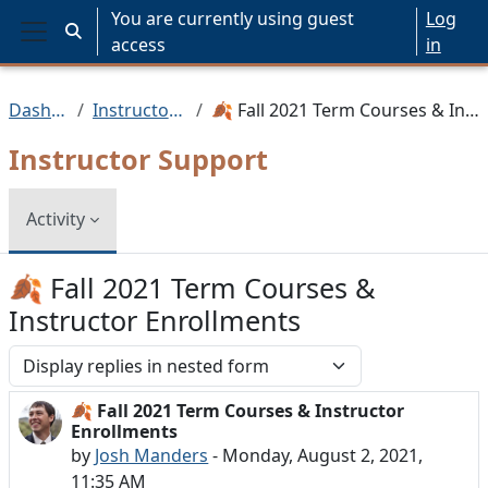
Skip to main content
You are currently using guest
Log
Toggle search input
access
in
Side panel
Dashboard
Instructor Support
🍂 Fall 2021 Term Courses & Instructor Enrollments
Instructor Support
Activity
🍂 Fall 2021 Term Courses &
Instructor Enrollments
Display mode
🍂 Fall 2021 Term Courses & Instructor
Number of replies: 0
Enrollments
by
Josh Manders
-
Monday, August 2, 2021,
11:35 AM