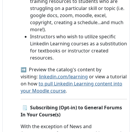
training resources to students who are
struggling on a particular skill or topic (i.e.
google docs, zoom, moodle, excel,
copyright, creating a schedule...and much
more!).
Instructors who wish to utilize specific
Linkedin Learning courses as a substitution
for textbooks or instructor created
resources.
➡️ Preview the catalog's content by
visiting:
linkedin.com/learning
or view a tutorial
on how
to pull Linkedin Learning content into
your Moodle course
.
🗒️
Subscribing (Opt-in) to General Forums
In Your Course(s)
With the exception of News and