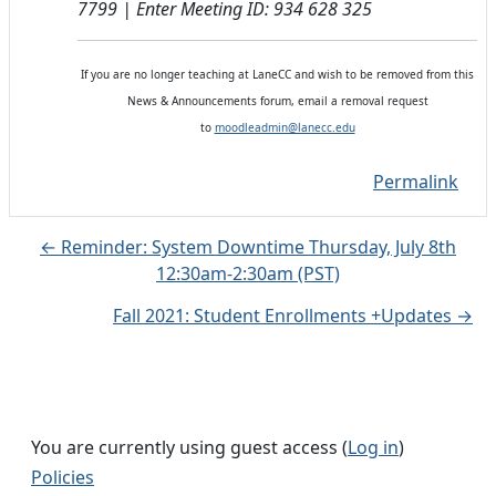
7799 | Enter Meeting ID: 934 628 325
If you are no longer teaching at LaneCC and wish to be removed from this
News & Announcements forum, email a removal request
to
moodleadmin@lanecc.edu
Permalink
← Reminder: System Downtime Thursday, July 8th
12:30am-2:30am (PST)
Fall 2021: Student Enrollments +Updates →
You are currently using guest access (
Log in
)
Policies