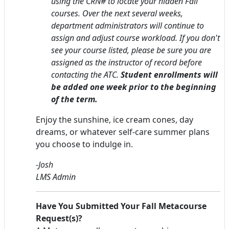
using the CRN# to locate your hidden Fall
courses.
Over the next several weeks,
department administrators will continue to
assign and adjust course workload. If you don't
see your course listed, please be sure you are
assigned as the instructor of record before
contacting the ATC.
Student enrollments will
be added one week prior to the beginning
of the term.
Enjoy the sunshine, ice cream cones, day
dreams, or whatever self-care summer plans
you choose to indulge in.
-Josh
LMS Admin
Have You Submitted Your Fall Metacourse
Request(s)?