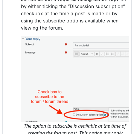
by either ticking the “Discussion subscription”
checkbox at the time a post is made or by
using the subscribe options available when
viewing the forum.
The option to subscribe is available at the time of
creating the forum post. This option may only