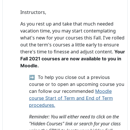
Instructors,
As you rest up and take that much needed
vacation time, you may start contemplating
what's new for your courses this Fall. I've rolled
out the term's courses a little early to ensure
there's time to finesse and adjust content.
Your
Fall 2021
courses are now available to you in
Moodle.
➡️
To help you close out a previous
course or to open an upcoming course you
can follow our recommended
Moodle
course Start of Term and End of Term
procedures.
Reminder: You will either need to click on the
"Hidden Courses" link or search for your class