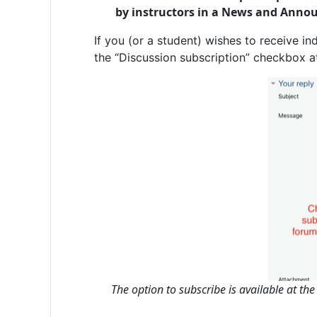
by instructors in a News and Anno
If you (or a student) wishes to receive in
the “Discussion subscription” checkbox a
The option to subscribe is available at th