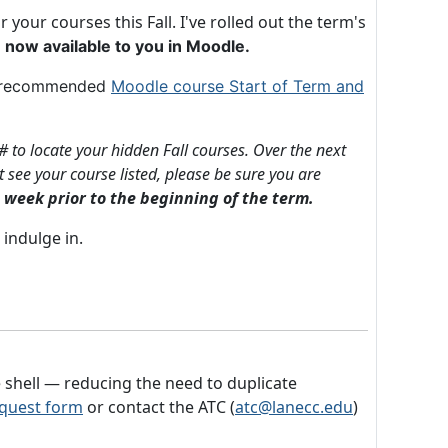
our courses this Fall. I've rolled out the term's
 now available to you in Moodle.
ur recommended
Moodle course Start of Term and
# to locate your hidden Fall courses.
Over the next
 see your course listed, please be sure you are
 week prior to the beginning of the term.
 indulge in.
 shell — reducing the need to duplicate
quest form
or contact the ATC (
atc@lanecc.edu
)