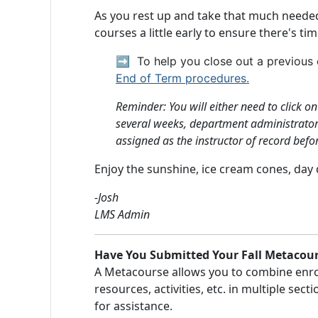
As you rest up and take that much needed 
courses a little early to ensure there's ti
➡️
To help you close out a previou
End of Term procedures.
Reminder: You will either need to click o
several weeks, department administrators 
assigned as the instructor of record befo
Enjoy the sunshine, ice cream cones, day
-Josh
LMS Admin
Have You Submitted Your Fall Metacour
A Metacourse allows you to combine enrol
resources, activities, etc. in multiple sec
for assistance.