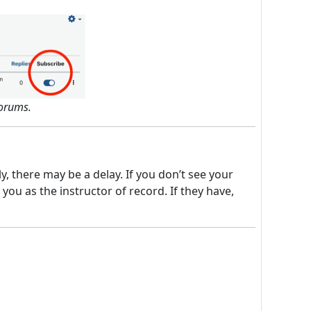
forums.
 there may be a delay. If you don’t see your
ou as the instructor of record. If they have,