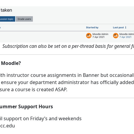
Subscription can also be set on a per-thread basis for general 
n Moodle?
h instructor course assignments in Banner but occasionally,
 ensure your department administrator has officially added y
sure a course is created ASAP.
 Summer Support Hours
l support on Friday’s and weekends
ecc.edu