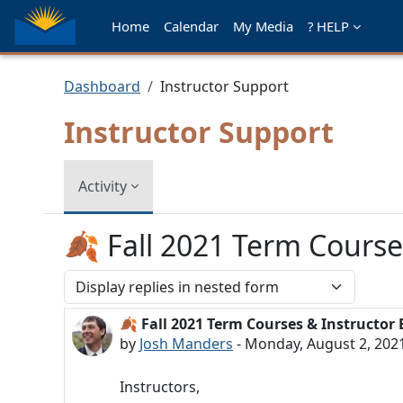
Skip to main content
Home
Calendar
My Media
? HELP
Dashboard
Instructor Support
Instructor Support
Activity
🍂 Fall 2021 Term Course
Display mode
🍂 Fall 2021 Term Courses & Instructor
Number of replies: 0
by
Josh Manders
-
Monday, August 2, 202
Instructors,