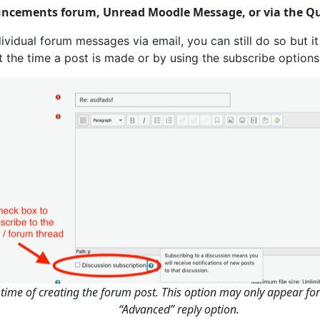
uncements forum, Unread Moodle Message, or via the Qu
dividual forum messages via email, you can still do so but it 
t the time a post is made or by using the subscribe option
e time of creating the forum post. This option may only appear fo
“Advanced” reply option.