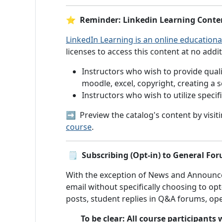
⭐ Reminder: Linkedin Learning Content
LinkedIn Learning is an online educationa
licenses to access this content at no addit
Instructors who wish to provide qualit
moodle, excel, copyright, creating a 
Instructors who wish to utilize speci
➡️ Preview the catalog's content by visit
course
.
🗒️
Subscribing (Opt-in) to General For
With the exception of News and Announ
email without specifically choosing to op
posts, student replies in Q&A forums, op
To be clear: All course participant