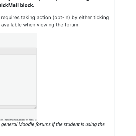
ickMail block.
requires taking action (opt-in) by either ticking
s available when viewing the forum.
r general Moodle forums if the student is using the