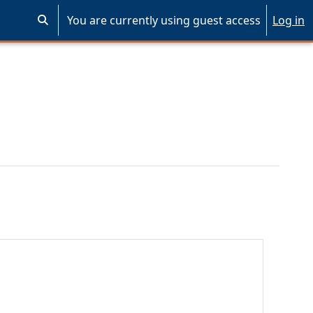
You are currently using guest access
Log in
Toggle search input