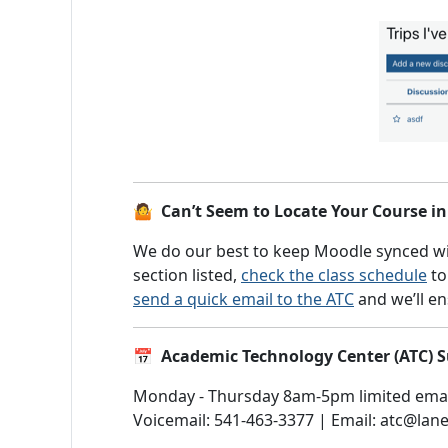
🤷 Can’t Seem to Locate Your Course i
We do our best to keep Moodle synced wit
section listed,
check the class schedule
to
send a quick email to the ATC
and we’ll en
📅 Academic Technology Center (ATC)
Monday - Thursday 8am-5pm limited emai
Voicemail: 541-463-3377 | Email: atc@lan