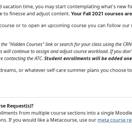
vacation time, you may start contemplating what's new for y
me to finesse and adjust content.
Your
Fall 2021
courses are
s course or to open an upcoming course you can follow o
n the "Hidden Courses" link or search for your class using the CRN
will continue to assign and adjust course workload. If you don't
re contacting the ATC.
Student enrollments will be added one
 dreams, or whatever self-care summer plans you choose to
se Request(s)?
lments from multiple course sections into a single Moodle
tions. If you would like a Metacourse, use our
meta course re