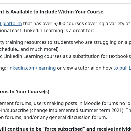
 is Available to Include Within Your Course.
l platform
that has over 5,000 courses covering a variety of
ional cost. Linkedin Learning is a great for:
y training resources to students who are struggling on a par
schedule...and much more!).
fic Linkedin Learning courses as a substitution for textbook
ing:
linkedin.com/learning
or view a tutorial on how
to pull
ums In Your Course(s)
cement forums,
users making posts in Moodle forums no long
t-in/subscribe (change implemented summer term 2021). This
en forums, and/or any general discussion forum.
s will continue to be "force subscribed" and receive indi