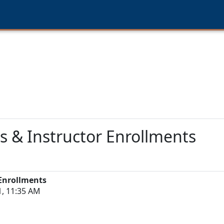
s & Instructor Enrollments
 Enrollments
1, 11:35 AM