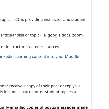
 topics. LCC is providing instructor and student
ticular skill or topic (i.e. google docs, zoom,
s or instructor created resources.
 Linkedin Learning content into your Moodle
er receive a copy of their post or reply via
 includes instructor or student replies to
vidually emailed copies of posts/messages made