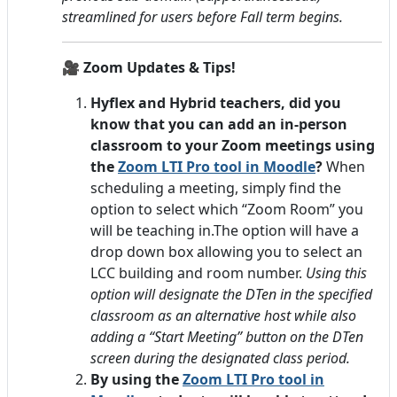
streamlined for users before Fall term begins.
🎥
Zoom Updates & Tips!
Hyflex and Hybrid teachers, did you
know that you can add an in-person
classroom to your Zoom meetings using
the
Zoom LTI Pro tool in Moodle
?
When
scheduling a meeting, simply find the
option to select which “Zoom Room” you
will be teaching in.
The option will have a
drop down box allowing you to select an
LCC building and room number.
Using this
option will designate the DTen in the specified
classroom as an alternative host while also
adding a “Start Meeting” button on the DTen
screen during the designated class period.
By using the
Zoom LTI Pro tool in