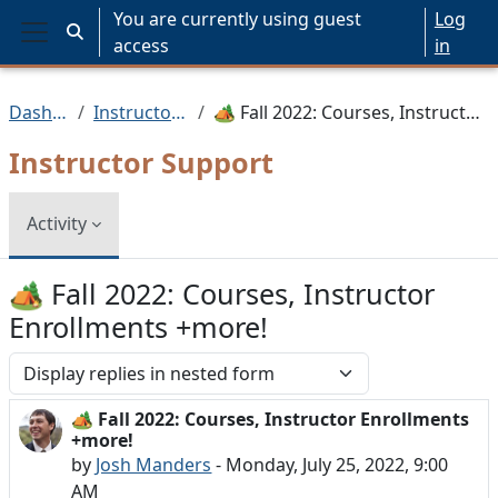
Skip to main content
You are currently using guest
Log
Toggle search input
access
in
Side panel
Dashboard
Instructor Support
🏕️ Fall 2022: Courses, Instructor Enrollments +more!
Instructor Support
Activity
🏕️ Fall 2022: Courses, Instructor
Enrollments +more!
Display mode
🏕️ Fall 2022: Courses, Instructor Enrollments
Number of replies: 0
+more!
by
Josh Manders
-
Monday, July 25, 2022, 9:00
AM