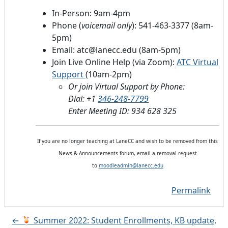
In-Person: 9am-4pm
Phone (
voicemail only
): 541-463-3377 (8am-
5pm)
Email: atc@lanecc.edu (8am-5pm)
Join Live Online Help (via Zoom):
ATC Virtual
Support
(10am-2pm)
Or join Virtual Support by Phone:
Dial: +1
346-248-7799
Enter Meeting ID: 934 628 325
If you are no longer teaching at LaneCC and wish to be removed from this
News & Announcements forum, email a removal request
to
moodleadmin@lanecc.edu
Permalink
← 🍹 Summer 2022: Student Enrollments, KB update,