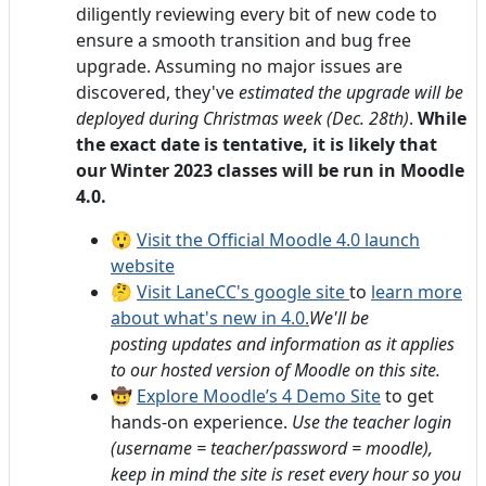
diligently reviewing every bit of new code to
ensure a smooth transition and bug free
upgrade. Assuming no major
issues are
discovered, they've
estimated the upgrade will be
deployed during Christmas week (Dec. 28th)
.
While
the exact date is tentative, it is likely that
our Winter 2023 classes will be run in Moodle
4.0.
😲
Visit the Official Moodle 4.0 launch
website
🤔
Visit LaneCC's google site
to
learn more
about what's new in 4.0.
We'll be
posting updates and information as it applies
to our hosted version of Moodle on this site.
🤠
Explore Moodle’s 4 Demo Site
to get
hands-on experience.
Use the teacher login
(username = teacher/password = moodle),
keep in mind the site is reset every hour so you