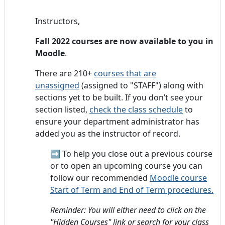
Instructors,
Fall 2022 courses are now available to you in
Moodle
.
There are 210+
courses that are
unassigned
(assigned to "STAFF") along with
sections yet to be built. If you don’t see your
section listed,
check the class schedule
to
ensure your department administrator has
added you as the instructor of record.
➡️
To help you close out a previous course
or to open an upcoming course you can
follow our recommended
Moodle course
Start of Term and End of Term procedures.
Reminder: You will either need to click on the
"Hidden Courses" link or search for your class