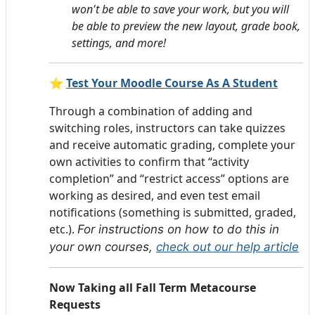
won't be able to save your work, but you will
be able to preview the new layout, grade book,
settings, and more!
⭐
Test Your Moodle Course As A Student
Through a combination of adding and
switching roles, instructors can take quizzes
and receive automatic grading, complete your
own activities to confirm that “activity
completion” and “restrict access” options are
working as desired, and even test email
notifications (something is submitted, graded,
etc.).
For instructions on how to do this in
your own courses,
check out our help article
Now Taking all Fall Term Metacourse
Requests