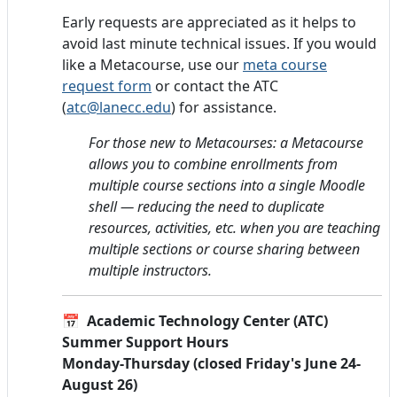
Early requests are appreciated as it helps to
avoid last minute technical issues. If you would
like a Metacourse, use our
meta course
request form
or contact the ATC
(
atc@lanecc.edu
) for assistance.
For those new to Metacourses: a Metacourse
allows you to combine enrollments from
multiple course sections into a single Moodle
shell — reducing the need to duplicate
resources, activities, etc. when you are teaching
multiple sections or course sharing between
multiple instructors.
📅
Academic Technology Center (ATC)
Summer Support Hours
Monday-Thursday (closed Friday's June 24-
August 26)