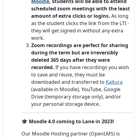
Moodle
, students will be able to attend
scheduled zoom meetings with the least
amount of extra clicks or logins.
As long
as the student clicks the link from the LTI -
they will get signed in without any extra
work.
Zoom recordings are perfect for sharing
during the term but are irreversibly
deleted 365 days after they were
recorded.
If you have recordings you wish
to save and reuse, they must be
downloaded and transferred to
Kaltura
(available in Moodle), YouTube, Google
Drive (temporary storage only), and/or
your personal storage device.
🎓
Moodle 4.0 coming to Lane in 2023!
Our Moodle Hosting partner (OpenLMS) is