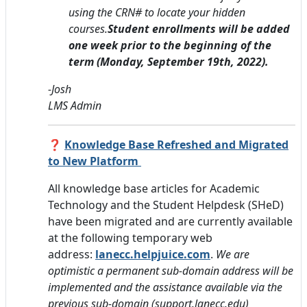
using the CRN# to locate your hidden
courses.
Student enrollments will be added
one week prior to the beginning of the
term
(Monday, September 19th, 2022)
.
-Jos
h
LMS Admi
n
❓
Knowledge Base Refreshed and Migrated
to New Platform
All knowledge base articles for Academic
Technology and the Student Helpdesk (SHeD)
have been migrated and are currently available
at
the following
temporary web
address:
lanecc.helpjuice.com
.
We are
optimistic a permanent sub-domain address will be
implemented and the assistance available via the
previous sub-domain (support.lanecc.edu)