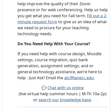
help improve the quality of their Zoom
presence or for web conferencing. Help us help
you get what you need for Fall term.
Fill out a 2-
minute request form
to give us an idea of what
we need to procure for your teaching
technology needs.
Do You Need Help With Your Course?
If you need help with course design, Moodle
settings, course migration, quiz bank
generation, assignment settings, and or
general technology assistance, we’re here to
help - Just Ask! Email the
atc@lanecc.edu
.
💬
Chat with us online
(live virtual help summer hours | M-Th 10a-2p)
or
search our knowledge base
.