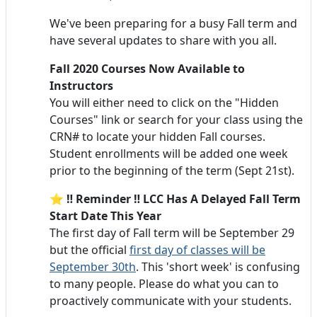
We've been preparing for a busy Fall term and
have several updates to share with you all.
Fall 2020 Courses Now Available to
Instructors
You will either need to click on the "Hidden
Courses" link or search for your class using the
CRN# to locate your hidden Fall courses.
Student enrollments will be added one week
prior to the beginning of the term (Sept 21st).
⭐ ‼️ Reminder ‼️ LCC Has A Delayed Fall Term
Start Date This Year
The first day of Fall term will be September 29
but the official
first day of classes will be
September 30th
. This 'short week' is confusing
to many people. Please do what you can to
proactively communicate with your students.