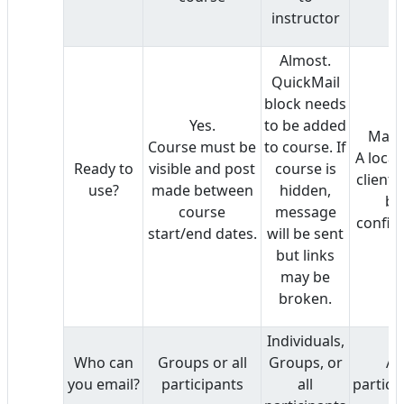
instructor
Almost.
QuickMail
block needs
Yes.
to be added
Mayb
Course must be
to course. If
A local
Ready to
visible and post
course is
client 
use?
made between
hidden,
be
course
message
config
start/end dates.
will be sent
but links
may be
broken.
Individuals,
Who can
Groups or all
Groups, or
All
you email?
participants
all
partici