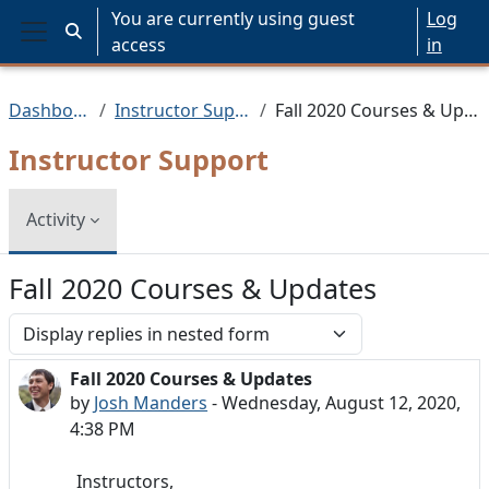
Skip to main content
You are currently using guest
Log
Toggle search input
access
in
Side panel
Dashboard
Instructor Support
Fall 2020 Courses & Updates
Instructor Support
Activity
Fall 2020 Courses & Updates
Display mode
Fall 2020 Courses & Updates
Number of replies: 0
by
Josh Manders
-
Wednesday, August 12, 2020,
4:38 PM
Instructors,