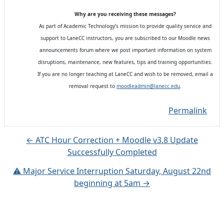
Why are you receiving these messages?
As part of Academic Technology’s mission to provide quality service and
support to LaneCC instructors, you are subscribed to our Moodle news
announcements forum where we post important information on system
disruptions, maintenance, new features, tips and training opportunities.
If you are no longer teaching at LaneCC and wish to be removed, email a
removal request to
moodleadmin@lanecc.edu
.
Permalink
← ATC Hour Correction + Moodle v3.8 Update
Successfully Completed
⚠️ Major Service Interruption Saturday, August 22nd
beginning at 5am →