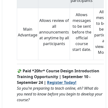
participants
Allo
Allows
messa
Allows review of
messages
to be 
all
to be sent
Main
befo
announcements
before the
Advantage
partici
at anytime by all
official
ar
participants
course
viewabl
start date.
Mood
💸 Paid *20hr* Course Design Introduction
Training Opportunity | September 10 -
September 24 |
Register Today!
So you’re preparing to teach online, eh? What do
you need to know before you begin to develop your
course?