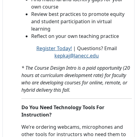
own course
Review best practices to promote equity
and student participation in virtual
learning
Reflect on your own teaching practice
Register Today!
| Questions? Email
kepkaj@lanecc.edu
* The Course Design Intro is a paid opportunity (20
hours at curriculum development rate) for faculty
who are developing courses for online, remote, or
hybrid delivery this fall.
Do You Need Technology Tools For
Instruction?
We’re ordering webcams, microphones and
other tools for instructors who need them to