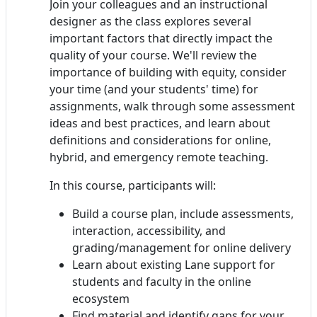
Join your colleagues and an instructional
designer as the class explores several
important factors that directly impact the
quality of your course. We'll review the
importance of building with equity, consider
your time (and your students' time) for
assignments, walk through some assessment
ideas and best practices, and learn about
definitions and considerations for online,
hybrid, and emergency remote teaching.
In this course, participants will:
Build a course plan, include assessments,
interaction, accessibility, and
grading/management for online delivery
Learn about existing Lane support for
students and faculty in the online
ecosystem
Find material and identify gaps for your