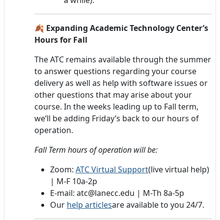
🍂 Expanding Academic Technology Center’s
Hours for Fall
The ATC remains available through the summer
to answer questions regarding your course
delivery as well as help with software issues or
other questions that may arise about your
course. In the weeks leading up to Fall term,
we’ll be adding Friday’s back to our hours of
operation.
Fall Term hours of operation will be:
Zoom:
ATC Virtual Support
(live virtual help)
| M-F 10a-2p
E-mail: atc@lanecc.edu | M-Th 8a-5p
Our
help articles
are available to you 24/7.