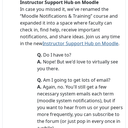
Instructor Support Hub on Moodle
In case you missed it, we've renamed the
“Moodle Notifications & Training” course and
expanded it into a space where faculty can
check in, find help, receive important
notifications, and share ideas. Join us any time
in the new
Instructor Support Hub on Moodle
.
Q.
Do I have to?
A.
Nope! But we'd love to virtually see
you there.
Q.
Am I going to get lots of email?
A.
Again, no. You'll still get a few
necessary system emails each term
(moodle system notifications), but if
you want to hear from us or your peers
more frequently, you can subscribe to
the forum (or just pop in every once in
a while).