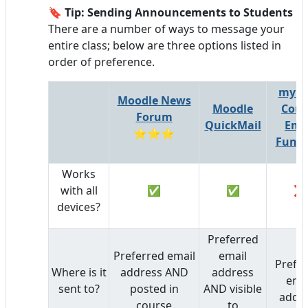
🔖
Tip: Sending Announcements to Students
There are a number of ways to message your
entire class; below are three options listed in
order of preference.
myLa
Moodle News
Moodle
Cour
Forum
QuickMail
Ema
⭐⭐⭐
Funct
Works
with all
✅
✅
❌
devices?
Preferred
Preferred email
email
Prefe
Where is it
address AND
address
ema
sent to?
posted in
AND visible
addr
course
to