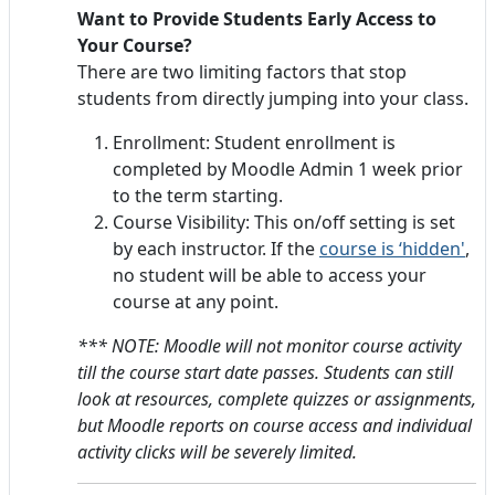
Want to Provide Students Early Access to
Your Course?
There are two limiting factors that stop
students from directly jumping into your class.
Enrollment: Student enrollment is
completed by Moodle Admin 1 week prior
to the term starting.
Course Visibility: This on/off setting is set
by each instructor. If the
course is ‘hidden'
,
no student will be able to access your
course at any point.
*** NOTE: Moodle will not monitor course activity
till the course start date passes.
Students can still
look at resources, complete quizzes or assignments,
but Moodle reports on course access and individual
activity clicks will be severely limited.