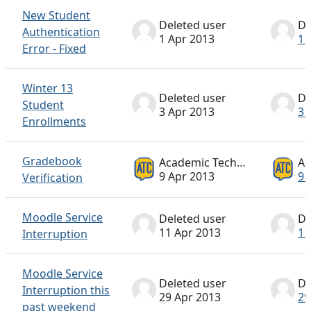
New Student
Deleted user
De
Authentication
1 Apr 2013
1 
Error - Fixed
Winter 13
Deleted user
De
Student
3 Apr 2013
3 
Enrollments
Gradebook
Academic Technology ATC
9 Apr 2013
9 
Verification
Moodle Service
Deleted user
De
11 Apr 2013
11
Interruption
Moodle Service
Deleted user
De
Interruption this
29 Apr 2013
29
past weekend