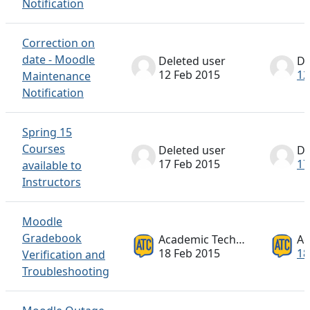
Notification
Correction on
date - Moodle
Deleted user
De
12 Feb 2015
12
Maintenance
Notification
Spring 15
Courses
Deleted user
De
17 Feb 2015
17
available to
Instructors
Moodle
Gradebook
Academic Technology ATC
18 Feb 2015
18
Verification and
Troubleshooting