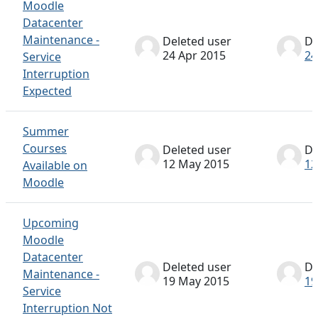
Moodle
Datacenter
Maintenance -
Deleted user
De
24 Apr 2015
24
Service
Interruption
Expected
Summer
Courses
Deleted user
De
12 May 2015
12
Available on
Moodle
Upcoming
Moodle
Datacenter
Deleted user
De
Maintenance -
19 May 2015
19
Service
Interruption Not