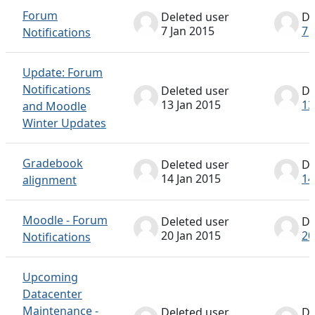
Forum
Deleted user
De
7 Jan 2015
7 
Notifications
Update: Forum
Notifications
Deleted user
De
13 Jan 2015
13
and Moodle
Winter Updates
Gradebook
Deleted user
De
14 Jan 2015
14
alignment
Moodle - Forum
Deleted user
De
20 Jan 2015
20
Notifications
Upcoming
Datacenter
Maintenance -
Deleted user
De