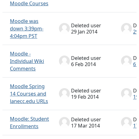
Moodle Courses
Moodle was
Deleted user
De
down 3:39pm-
29 Jan 2014
29
4:04pm PST
Moodle -
Deleted user
De
Individual Wiki
6 Feb 2014
6 
Comments
Moodle Spring
Deleted user
De
14 Courses and
19 Feb 2014
19
lanecc.edu URLs
Moodle: Student
Deleted user
De
17 Mar 2014
17
Enrollments