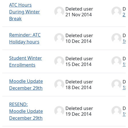
ATC Hours
Deleted user
De
During Winter
21 Nov 2014
21
Break
Reminder: ATC
Deleted user
De
10 Dec 2014
10
Holiday hours
Student Winter
Deleted user
De
15 Dec 2014
15
Enrollments
Moodle Update
Deleted user
De
18 Dec 2014
18
December 29th
RESEND:
Deleted user
De
Moodle Update
19 Dec 2014
19
December 29th