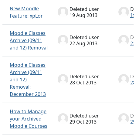
New Moodle
Deleted user
De
19 Aug 2013
19
Feature: xpLor
Moodle Classes
Deleted user
De
Archive (09/11
22 Aug 2013
22
and 12) Removal
Moodle Classes
Archive (09/11
Deleted user
De
and 12)
28 Oct 2013
28
Removal:
December 2013
How to Manage
Deleted user
De
your Archived
29 Oct 2013
29
Moodle Courses