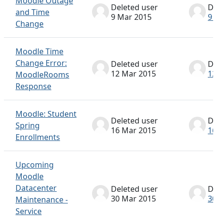
Moodle Outage
Deleted user
De
and Time
9 Mar 2015
9 
Change
Moodle Time
Change Error:
Deleted user
De
12 Mar 2015
12
MoodleRooms
Response
Moodle: Student
Deleted user
De
Spring
16 Mar 2015
16
Enrollments
Upcoming
Moodle
Datacenter
Deleted user
De
30 Mar 2015
30
Maintenance -
Service