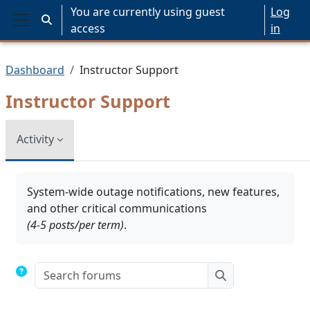
Skip to main content
You are currently using guest
Log
Toggle search input
access
in
Side panel
Dashboard
Instructor Support
Instructor Support
Activity
Completion requirements
System-wide outage notifications, new features,
and other critical communications
(4-5 posts/per term)
.
Search forums
Search forums