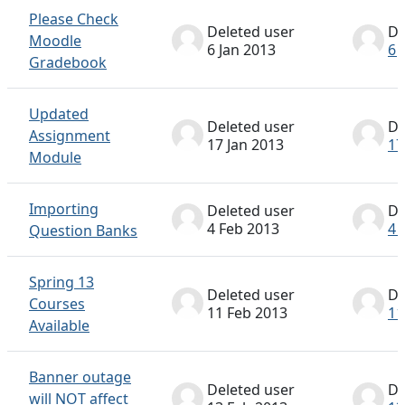
Please Check
Deleted user
De
Moodle
6 Jan 2013
6 
Gradebook
Updated
Deleted user
De
Assignment
17 Jan 2013
17
Module
Importing
Deleted user
De
4 Feb 2013
4 
Question Banks
Spring 13
Deleted user
De
Courses
11 Feb 2013
11
Available
Banner outage
Deleted user
De
will NOT affect