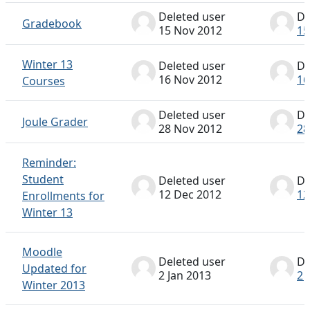
Deleted user
De
Gradebook
15 Nov 2012
15
Winter 13
Deleted user
De
16 Nov 2012
16
Courses
Deleted user
De
Joule Grader
28 Nov 2012
28
Reminder:
Student
Deleted user
De
12 Dec 2012
12
Enrollments for
Winter 13
Moodle
Deleted user
De
Updated for
2 Jan 2013
2 
Winter 2013