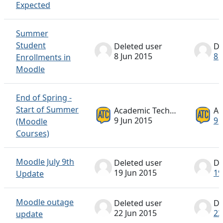
Expected
Summer
Student
Deleted user
De
8 Jun 2015
8 
Enrollments in
Moodle
End of Spring -
Start of Summer
Academic Technology ATC
9 Jun 2015
9 
(Moodle
Courses)
Moodle July 9th
Deleted user
De
19 Jun 2015
19
Update
Moodle outage
Deleted user
De
22 Jun 2015
22
update