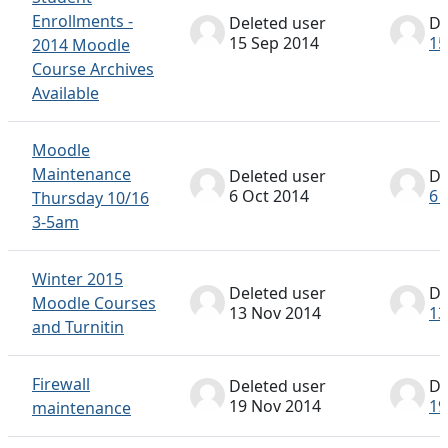
Enrollments -
Deleted user
De
15 Sep 2014
15
2014 Moodle
Course Archives
Available
Moodle
Maintenance
Deleted user
De
6 Oct 2014
6 
Thursday 10/16
3-5am
Winter 2015
Deleted user
De
Moodle Courses
13 Nov 2014
13
and Turnitin
Firewall
Deleted user
De
19 Nov 2014
19
maintenance