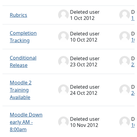
Deleted user
De
Rubrics
1 Oct 2012
1 
Completion
Deleted user
De
10 Oct 2012
10
Tracking
Conditional
Deleted user
De
23 Oct 2012
23
Release
Moodle 2
Deleted user
De
Training
24 Oct 2012
24
Available
Moodle Down
Deleted user
De
early AM -
10 Nov 2012
10
8:00am