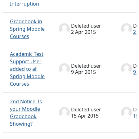
Interruption
Gradebook in
Deleted user
De
Spring Moodle
2 Apr 2015
2 
Courses
Academic Test
Support User
Deleted user
De
added to all
9 Apr 2015
9 
Spring Moodle
Courses
2nd Notice: Is
your Moodle
Deleted user
De
15 Apr 2015
15
Gradebook
Showing?