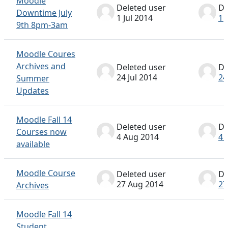
Moodle
Deleted user
De
Downtime July
1 Jul 2014
1 
9th 8pm-3am
Moodle Coures
Archives and
Deleted user
De
24 Jul 2014
24
Summer
Updates
Moodle Fall 14
Deleted user
De
Courses now
4 Aug 2014
4 
available
Moodle Course
Deleted user
De
27 Aug 2014
27
Archives
Moodle Fall 14
Student