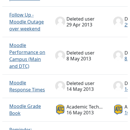
Follow Up -
Deleted user
De
Moodle Outage
29 Apr 2013
29
over weekend
Moodle
Performance on
Deleted user
De
8 May 2013
8 
Campus (Main
and DTC)
Moodle
Deleted user
De
14 May 2013
14
Response Times
Moodle Grade
Academic Technology ATC
16 May 2013
16
Book
Reminder: