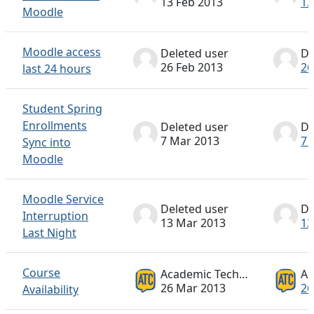
13 Feb 2013
13
Moodle
Moodle access
Deleted user
De
26 Feb 2013
26
last 24 hours
Student Spring
Enrollments
Deleted user
De
7 Mar 2013
7 
Sync into
Moodle
Moodle Service
Deleted user
De
Interruption
13 Mar 2013
13
Last Night
Course
Academic Technology ATC
26 Mar 2013
26
Availability