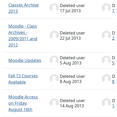
Classes Archive
Deleted user
De
17 Jul 2013
17
2013
Moodle - Class
Archives -
Deleted user
De
22 Jul 2013
22
2009/2011 and
2012
Deleted user
De
Moodle Updates
5 Aug 2013
5 
Fall 13 Courses
Deleted user
De
8 Aug 2013
8 
Available
Moodle Access
Deleted user
De
on Friday,
14 Aug 2013
14
August 16th