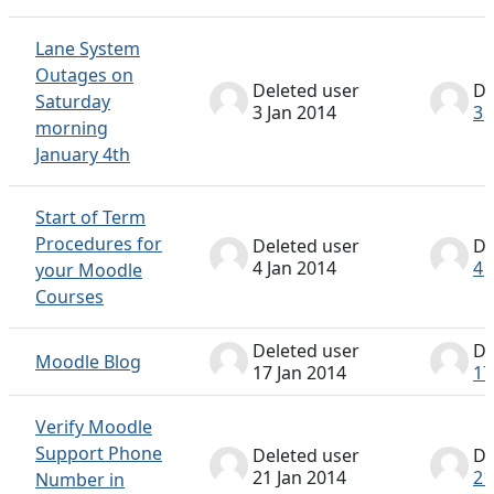
Lane System
Outages on
Deleted user
De
Saturday
3 Jan 2014
3 
morning
January 4th
Start of Term
Procedures for
Deleted user
De
4 Jan 2014
4 
your Moodle
Courses
Deleted user
De
Moodle Blog
17 Jan 2014
17
Verify Moodle
Support Phone
Deleted user
De
21 Jan 2014
21
Number in