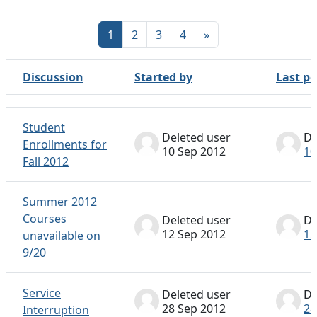
Page 1
Page 2
Page 3
Page 4
Next page
1
2
3
4
»
Discussion
Started by
Last po
Status
List of discussions. Showing 100 of 317 discussions
Student
Deleted user
De
Enrollments for
10 Sep 2012
10
Fall 2012
Summer 2012
Courses
Deleted user
De
12 Sep 2012
12
unavailable on
9/20
Service
Deleted user
De
28 Sep 2012
28
Interruption