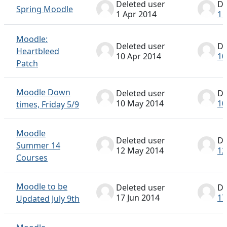
Deleted user
De
Spring Moodle
1 Apr 2014
1 
Moodle:
Deleted user
De
Heartbleed
10 Apr 2014
10
Patch
Moodle Down
Deleted user
De
10 May 2014
10
times, Friday 5/9
Moodle
Deleted user
De
Summer 14
12 May 2014
12
Courses
Moodle to be
Deleted user
De
17 Jun 2014
17
Updated July 9th