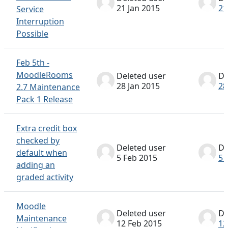
21 Jan 2015
21
Service
Interruption
Possible
Feb 5th -
MoodleRooms
Deleted user
De
28 Jan 2015
28
2.7 Maintenance
Pack 1 Release
Extra credit box
checked by
Deleted user
De
default when
5 Feb 2015
5 
adding an
graded activity
Moodle
Deleted user
De
Maintenance
12 Feb 2015
12