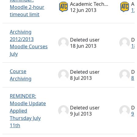
Academic Technology ATC
Moodle 2-hour
12 Jun 2013
12
timeout limit
Archiving
2012/2013
Deleted user
De
18 Jun 2013
18
Moodle Courses
July
Course
Deleted user
De
8 Jul 2013
8 
Archiving
REMINDER:
Moodle Update
Deleted user
De
Applied
9 Jul 2013
9 
Thursday July
11th