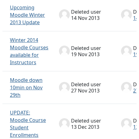
Upcoming
Deleted user
De
Moodle Winter
14 Nov 2013
14
2013 Update
Winter 2014
Moodle Courses
Deleted user
De
19 Nov 2013
19
available for
Instructors
Moodle down
Deleted user
De
10min on Nov
27 Nov 2013
27
29th
UPDATE:
Moodle Course
Deleted user
De
13 Dec 2013
13
Student
Enrollments